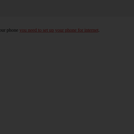
your phone
you need to set up your phone for internet
.