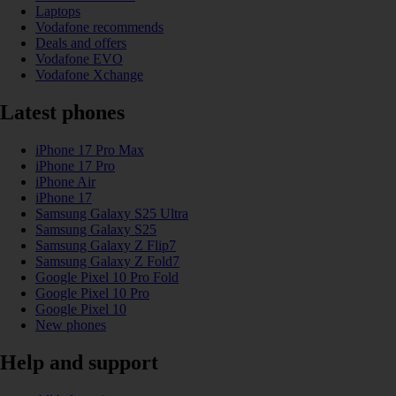
Laptops
Vodafone recommends
Deals and offers
Vodafone EVO
Vodafone Xchange
Latest phones
iPhone 17 Pro Max
iPhone 17 Pro
iPhone Air
iPhone 17
Samsung Galaxy S25 Ultra
Samsung Galaxy S25
Samsung Galaxy Z Flip7
Samsung Galaxy Z Fold7
Google Pixel 10 Pro Fold
Google Pixel 10 Pro
Google Pixel 10
New phones
Help and support