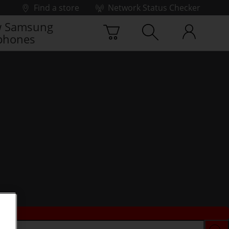
Find a store
Network Status Checker
 Samsung
phones