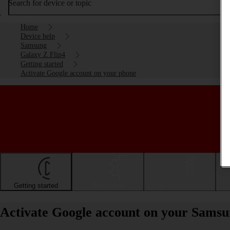
Search for device or topic
Home
Device help
Samsung
Galaxy Z Flip4
Getting started
Activate Google account on your phone
Getting started
Basic use
Calls and contacts
Activate Google account on your Samsu