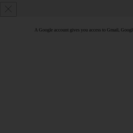
A Google account gives you access to Gmail, Googl