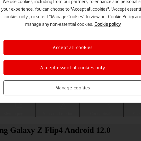
We use cookies, including from our partners, to enhance and personalis
your experience. You can choose to "Accept all cookies", "Accept essenti
cookies only", or select “Manage Cookies” to view our Cookie Policy an
manage any non-essential cookies.
Cookie policy
Accept all cookies
Accept essential cookies only
Choose a help topic
Manage cookies
Messaging
Apps and media
Connectivity
Spec
ng Galaxy Z Flip4 Android 12.0