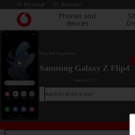
Skip to content
Personal
Business
Phones and
S
Link
devices
On
back
to
the
main
Vodafone
Help and Support for
homepage
Samsung Galaxy Z Flip4
Android 12.0
Search for device or topic