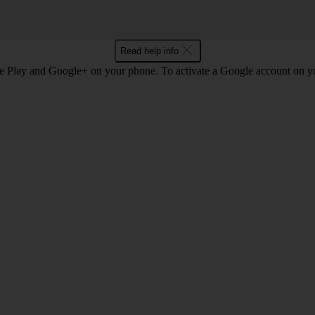
Read help info
e Play and Google+ on your phone. To activate a Google account on 