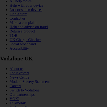
All help topics
Help with your device
Lost or stolen devices
Find a store
Contact us
Make a complaint
Help and advice on fraud
Return a product
TOBi
UK Charge Checker
Social broadband
Accessibility
Vodafone UK
About us
For investors
News Centre
Modern Slavery Statement
Careers
Switch to Vodafone
Our partnerships
VOXI
Talkmobile