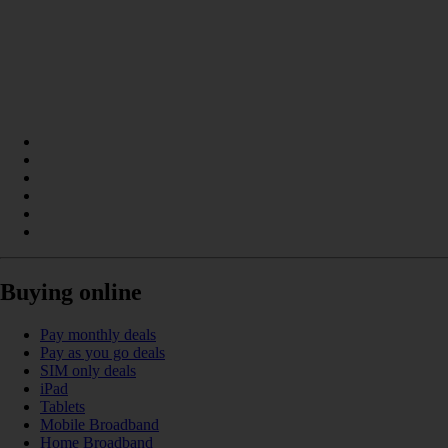
Buying online
Pay monthly deals
Pay as you go deals
SIM only deals
iPad
Tablets
Mobile Broadband
Home Broadband