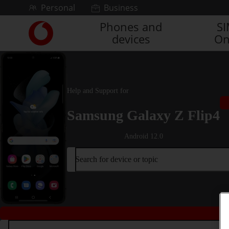
Skip to content
Personal
Business
Phones and
S
Link
devices
On
back
to
the
main
Vodafone
Help and Support for
homepage
Samsung Galaxy Z Flip4
Android 12.0
Search for device or topic