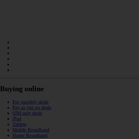
Buying online
Pay monthly deals
Pay as you go deals
SIM only deals
iPad
Tablets
Mobile Broadband
Home Broadband