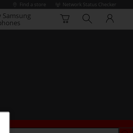
Find a store
Network Status Checker
 Samsung
phones