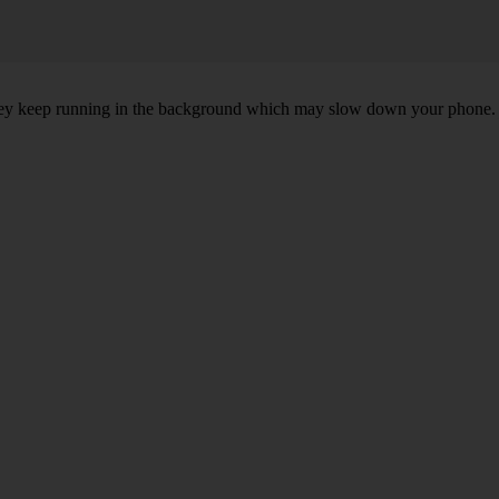
, they keep running in the background which may slow down your phone.