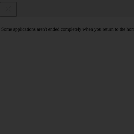
Some applications aren't ended completely when you return to the hom