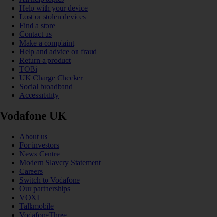
Help with your device
Lost or stolen devices
Find a store
Contact us
Make a complaint
Help and advice on fraud
Return a product
TOBi
UK Charge Checker
Social broadband
Accessibility
Vodafone UK
About us
For investors
News Centre
Modern Slavery Statement
Careers
Switch to Vodafone
Our partnerships
VOXI
Talkmobile
VodafoneThree