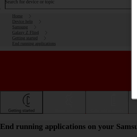
Search for device or topic
Home
Device help
Samsung
Galaxy Z Flip4
Getting started
End running applications
Getting started
Basic use
Calls and contacts
End running applications on your Sams