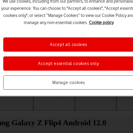
We use cookies, including from our partners, to enhance and personalis
your experience. You can choose to "Accept all cookies", "Accept essenti
cookies only", or select “Manage Cookies” to view our Cookie Policy an
manage any non-essential cookies.
Cookie policy
Accept all cookies
Accept essential cookies only
Choose a help topic
Manage cookies
Messaging
Apps and media
Connectivity
Spec
ung Galaxy Z Flip4 Android 12.0