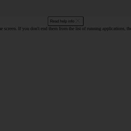
Read help info
e screen. If you don't end them from the list of running applications