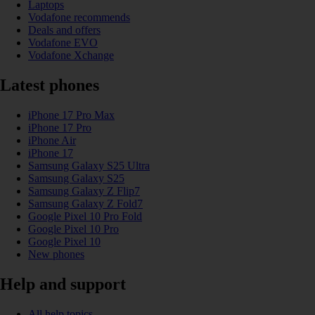
Laptops
Vodafone recommends
Deals and offers
Vodafone EVO
Vodafone Xchange
Latest phones
iPhone 17 Pro Max
iPhone 17 Pro
iPhone Air
iPhone 17
Samsung Galaxy S25 Ultra
Samsung Galaxy S25
Samsung Galaxy Z Flip7
Samsung Galaxy Z Fold7
Google Pixel 10 Pro Fold
Google Pixel 10 Pro
Google Pixel 10
New phones
Help and support
All help topics