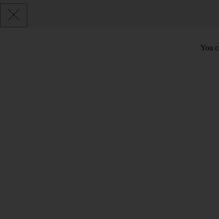
You c