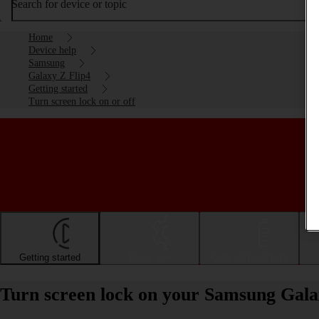
Search for device or topic
Home
Device help
Samsung
Galaxy Z Flip4
Getting started
Turn screen lock on or off
Getting started
Basic use
Calls and contacts
Turn screen lock on your Samsung Galax