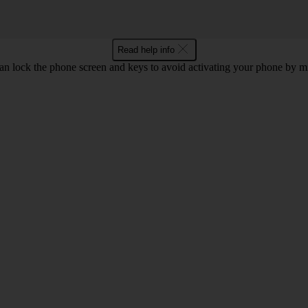
Read help info
an lock the phone screen and keys to avoid activating your phone by mi