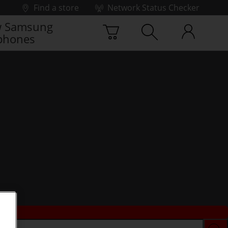
Find a store
Network Status Checker
 Samsung
phones