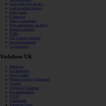
Help with your device
Lost or stolen devices
Find a store
Contact us
Make a complaint
Help and advice on fraud
Return a product
TOBi
UK Charge Checker
Social broadband
Accessibility
Vodafone UK
About us
For investors
News Centre
Modern Slavery Statement
Careers
Switch to Vodafone
Our partnerships
VOXI
Talkmobile
VodafoneThree