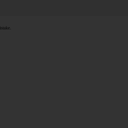
stake.