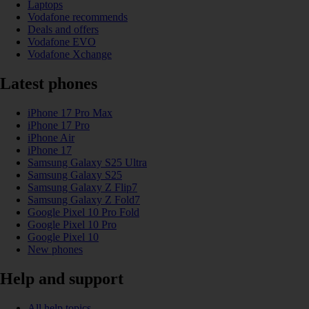
Laptops
Vodafone recommends
Deals and offers
Vodafone EVO
Vodafone Xchange
Latest phones
iPhone 17 Pro Max
iPhone 17 Pro
iPhone Air
iPhone 17
Samsung Galaxy S25 Ultra
Samsung Galaxy S25
Samsung Galaxy Z Flip7
Samsung Galaxy Z Fold7
Google Pixel 10 Pro Fold
Google Pixel 10 Pro
Google Pixel 10
New phones
Help and support
All help topics