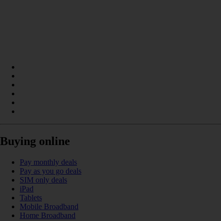
Buying online
Pay monthly deals
Pay as you go deals
SIM only deals
iPad
Tablets
Mobile Broadband
Home Broadband