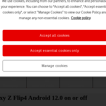
We use cookies, including from our partners, to enhance and personalis
your experience. You can choose to "Accept all cookies", "Accept essenti
cookies only", or select “Manage Cookies” to view our Cookie Policy an
manage any non-essential cookies.
Cookie policy
Accept all cookies
Accept essential cookies only
Choose a help topic
Manage cookies
Messaging
Apps and media
Connectivity
Spec
y Z Flip4 Android 12.0 on or off