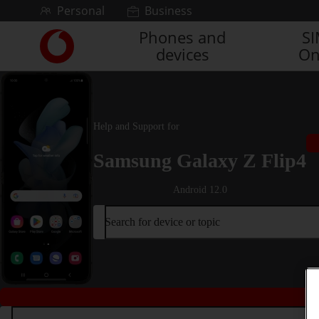
Skip to content
Personal
Business
Phones and
S
Link
devices
On
back
to
the
main
Vodafone
Help and Support for
homepage
Samsung Galaxy Z Flip4
Android 12.0
Search for device or topic