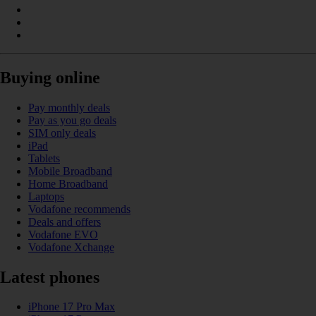
Buying online
Pay monthly deals
Pay as you go deals
SIM only deals
iPad
Tablets
Mobile Broadband
Home Broadband
Laptops
Vodafone recommends
Deals and offers
Vodafone EVO
Vodafone Xchange
Latest phones
iPhone 17 Pro Max