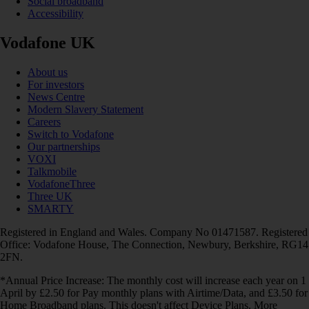
Social broadband
Accessibility
Vodafone UK
About us
For investors
News Centre
Modern Slavery Statement
Careers
Switch to Vodafone
Our partnerships
VOXI
Talkmobile
VodafoneThree
Three UK
SMARTY
Registered in England and Wales. Company No 01471587. Registered
Office: Vodafone House, The Connection, Newbury, Berkshire, RG14
2FN.
*Annual Price Increase: The monthly cost will increase each year on 1
April by £2.50 for Pay monthly plans with Airtime/Data, and £3.50 for
Home Broadband plans. This doesn't affect Device Plans. More