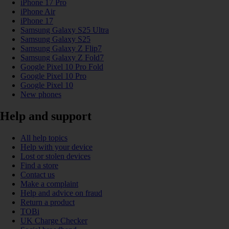
iPhone 17 Pro
iPhone Air
iPhone 17
Samsung Galaxy S25 Ultra
Samsung Galaxy S25
Samsung Galaxy Z Flip7
Samsung Galaxy Z Fold7
Google Pixel 10 Pro Fold
Google Pixel 10 Pro
Google Pixel 10
New phones
Help and support
All help topics
Help with your device
Lost or stolen devices
Find a store
Contact us
Make a complaint
Help and advice on fraud
Return a product
TOBi
UK Charge Checker