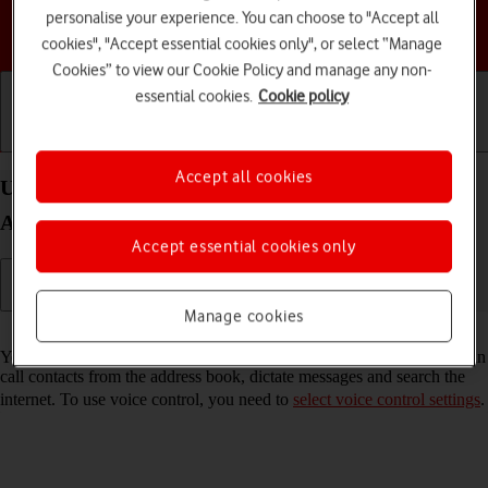
personalise your experience. You can choose to "Accept all
Choose a help topic
cookies", "Accept essential cookies only", or select “Manage
Cookies” to view our Cookie Policy and manage any non-
essential cookies.
Cookie policy
Getting started
Basic use
Calls and contacts
Accept all cookies
Use voice control on your Samsung Galaxy Z Flip5
Android 13
Accept essential cookies only
Manage cookies
Read help info
You can control many of the phone functions with your voice. You can
call contacts from the address book, dictate messages and search the
internet. To use voice control, you need to
select voice control settings
.