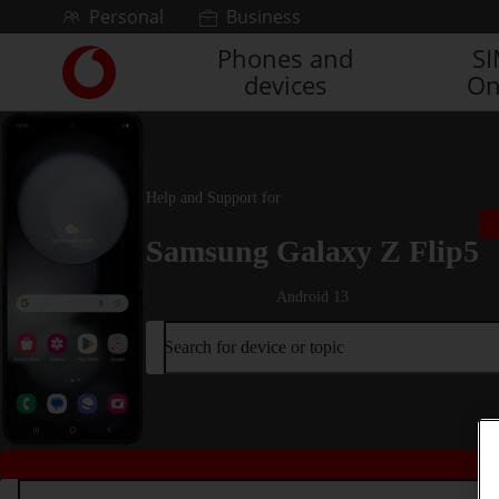
Skip to content
Personal
Business
Phones and
S
Link
devices
On
back
to
the
main
Vodafone
Help and Support for
homepage
Samsung Galaxy Z Flip5
Android 13
Search for device or topic