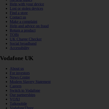
Help with your device
Lost or stolen devices
Find a store
Contact us
Make a complaint
Help and advice on fraud
Return a product
TOBi
UK Charge Checker
Social broadband
Accessibility
Vodafone UK
About us
For investors
News Centre
Modern Slavery Statement
Careers
Switch to Vodafone
Our partnerships
VOXI
Talkmobile
VodafoneThree