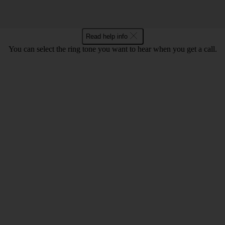
Read help info
You can select the ring tone you want to hear when you get a call.