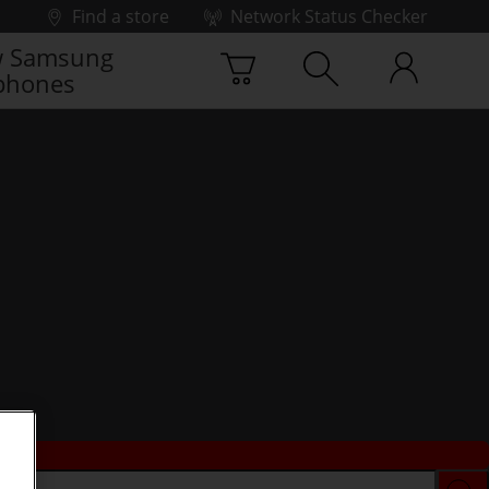
Find a store
Network Status Checker
 Samsung
phones