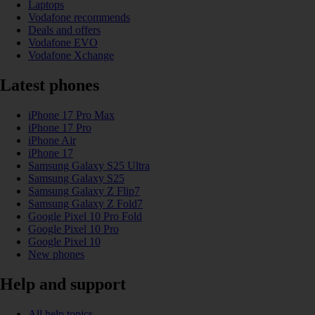
Laptops
Vodafone recommends
Deals and offers
Vodafone EVO
Vodafone Xchange
Latest phones
iPhone 17 Pro Max
iPhone 17 Pro
iPhone Air
iPhone 17
Samsung Galaxy S25 Ultra
Samsung Galaxy S25
Samsung Galaxy Z Flip7
Samsung Galaxy Z Fold7
Google Pixel 10 Pro Fold
Google Pixel 10 Pro
Google Pixel 10
New phones
Help and support
All help topics