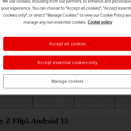
We use cookies, including from our partners, to enhance and personalis
your experience. You can choose to "Accept all cookies", "Accept essenti
cookies only", or select “Manage Cookies” to view our Cookie Policy an
manage any non-essential cookies.
Cookie policy
Accept all cookies
Accept essential cookies only
Choose a help topic
Manage cookies
Messaging
Apps and media
Connectivity
Spec
y Z Flip5 Android 13