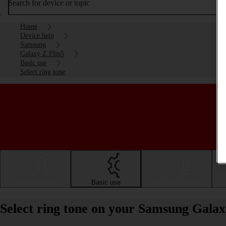
Search for device or topic
Home
Device help
Samsung
Galaxy Z Flip5
Basic use
Select ring tone
Getting started
Basic use
Calls and contacts
Select ring tone on your Samsung Galax