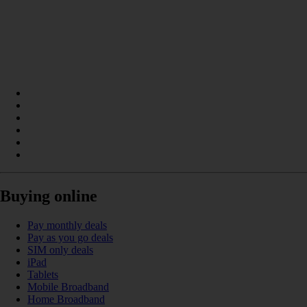
Buying online
Pay monthly deals
Pay as you go deals
SIM only deals
iPad
Tablets
Mobile Broadband
Home Broadband