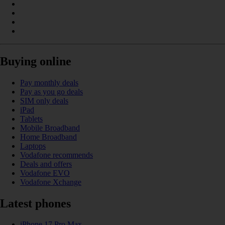
Buying online
Pay monthly deals
Pay as you go deals
SIM only deals
iPad
Tablets
Mobile Broadband
Home Broadband
Laptops
Vodafone recommends
Deals and offers
Vodafone EVO
Vodafone Xchange
Latest phones
iPhone 17 Pro Max