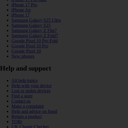
iPhone 17 Pro
iPhone Air
iPhone 17
Samsung Galaxy S25 Ultra
Samsung Galaxy S25
Samsung Galaxy Z Flip7
Samsung Galaxy Z Fold7
Google Pixel 10 Pro Fold
Google Pixel 10 Pro
Google Pixel 10
New phones
Help and support
All help topics
Help with your device
Lost or stolen devices
Find a store
Contact us
Make a complaint
Help and advice on fraud
Return a product
TOBi
UK Charge Checker