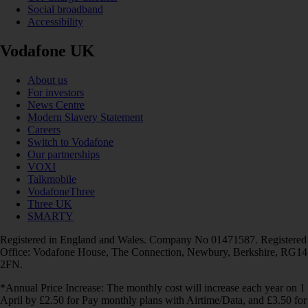
Social broadband
Accessibility
Vodafone UK
About us
For investors
News Centre
Modern Slavery Statement
Careers
Switch to Vodafone
Our partnerships
VOXI
Talkmobile
VodafoneThree
Three UK
SMARTY
Registered in England and Wales. Company No 01471587. Registered
Office: Vodafone House, The Connection, Newbury, Berkshire, RG14
2FN.
*Annual Price Increase: The monthly cost will increase each year on 1
April by £2.50 for Pay monthly plans with Airtime/Data, and £3.50 for