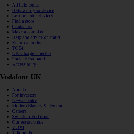
All help topics
Help with your device
Lost or stolen devices
Find a store
Contact us
Make a complaint
Help and advice on fraud
Return a product
TOBi
UK Charge Checker
Social broadband
Accessibility
Vodafone UK
About us
For investors
News Centre
Modern Slavery Statement
Careers
Switch to Vodafone
Our partnerships
VOXI
Talkmobile