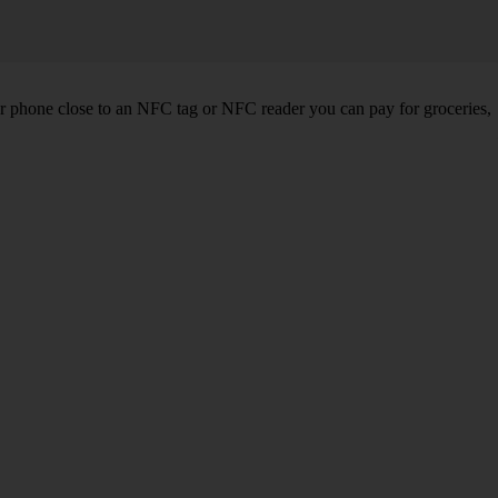
r phone close to an NFC tag or NFC reader you can pay for groceries,