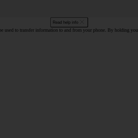
Read help info
 used to transfer information to and from your phone. By holding you