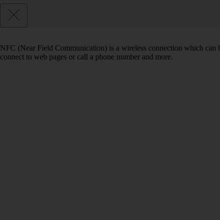
NFC (Near Field Communication) is a wireless connection which can be
connect to web pages or call a phone number and more.