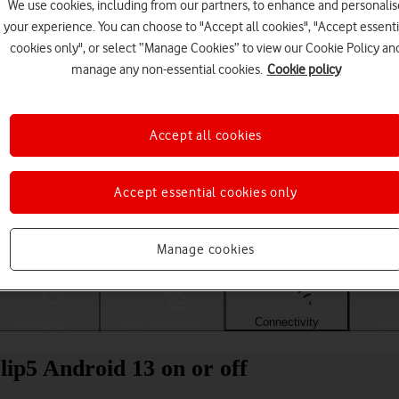
We use cookies, including from our partners, to enhance and personalis
your experience. You can choose to "Accept all cookies", "Accept essenti
cookies only", or select “Manage Cookies” to view our Cookie Policy an
manage any non-essential cookies.
Cookie policy
Accept all cookies
Accept essential cookies only
Choose a help topic
Manage cookies
Messaging
Apps and media
Connectivity
Spec
p5 Android 13 on or off