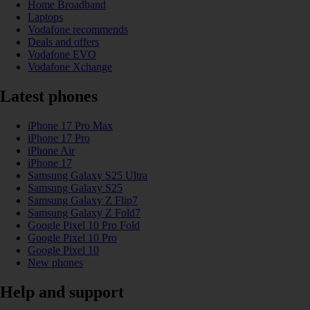
Home Broadband
Laptops
Vodafone recommends
Deals and offers
Vodafone EVO
Vodafone Xchange
Latest phones
iPhone 17 Pro Max
iPhone 17 Pro
iPhone Air
iPhone 17
Samsung Galaxy S25 Ultra
Samsung Galaxy S25
Samsung Galaxy Z Flip7
Samsung Galaxy Z Fold7
Google Pixel 10 Pro Fold
Google Pixel 10 Pro
Google Pixel 10
New phones
Help and support