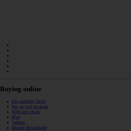
Buying online
Pay monthly deals
Pay as you go deals
SIM only deals
iPad
Tablets
Mobile Broadband