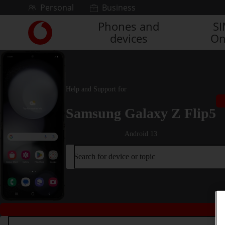
Skip to content
Personal
Business
Phones and
S
Link
devices
On
back
to
the
main
Vodafone
Help and Support for
homepage
Samsung Galaxy Z Flip5
Android 13
Search for device or topic