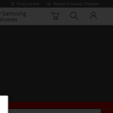
Find a store
Network Status Checker
 Samsung
phones