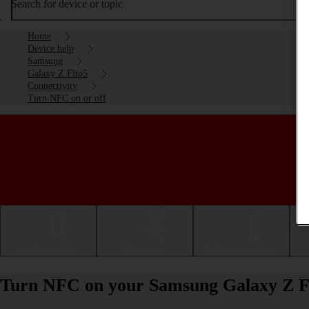
Search for device or topic
Home
Device help
Samsung
Galaxy Z Flip5
Connectivity
Turn NFC on or off
Getting started
Basic use
Calls and contacts
Turn NFC on your Samsung Galaxy Z Fli