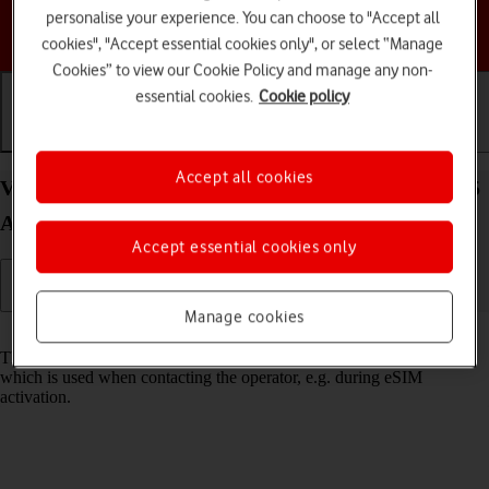
personalise your experience. You can choose to "Accept all
Choose a help topic
cookies", "Accept essential cookies only", or select “Manage
Cookies” to view our Cookie Policy and manage any non-
essential cookies.
Cookie policy
Getting started
Basic use
Calls and contacts
Accept all cookies
View EID number of your Samsung Galaxy Z Flip5
Android 13
Accept essential cookies only
Manage cookies
Read help info
The EID number is your phone's unique eSIM identification number
which is used when contacting the operator, e.g. during eSIM
activation.