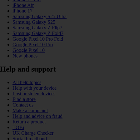
iPhone Air
iPhone 17
Samsung Galaxy S25 Ultra
Samsung Galaxy S25
Samsung Galaxy Z Flip7
Samsung Galaxy Z Fold7
Google Pixel 10 Pro Fold
Google Pixel 10 Pro
Google Pixel 10
New phones
Help and support
All help topics
Help with your device
Lost or stolen devices
Find a store
Contact us
Make a complaint
Help and advice on fraud
Return a product
TOBi
UK Charge Checker
Social broadband