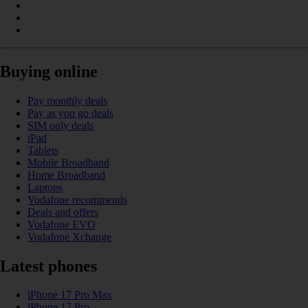
Buying online
Pay monthly deals
Pay as you go deals
SIM only deals
iPad
Tablets
Mobile Broadband
Home Broadband
Laptops
Vodafone recommends
Deals and offers
Vodafone EVO
Vodafone Xchange
Latest phones
iPhone 17 Pro Max
iPhone 17 Pro