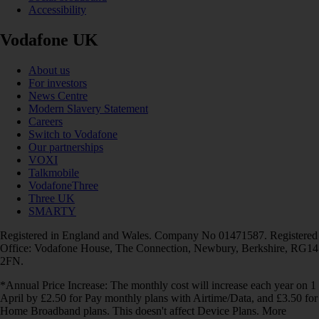
Accessibility
Vodafone UK
About us
For investors
News Centre
Modern Slavery Statement
Careers
Switch to Vodafone
Our partnerships
VOXI
Talkmobile
VodafoneThree
Three UK
SMARTY
Registered in England and Wales. Company No 01471587. Registered
Office: Vodafone House, The Connection, Newbury, Berkshire, RG14
2FN.
*Annual Price Increase: The monthly cost will increase each year on 1
April by £2.50 for Pay monthly plans with Airtime/Data, and £3.50 for
Home Broadband plans. This doesn't affect Device Plans. More