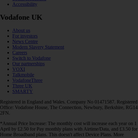
Accessibility
Vodafone UK
About us
For investors
News Centre
Modern Slavery Statement
Careers
Switch to Vodafone
Our partnerships
VOXI
Talkmobile
VodafoneThree
Three UK
SMARTY
Registered in England and Wales. Company No 01471587. Registered
Office: Vodafone House, The Connection, Newbury, Berkshire, RG14
2FN.
*Annual Price Increase: The monthly cost will increase each year on 1
April by £2.50 for Pay monthly plans with Airtime/Data, and £3.50 for
Home Broadband plans. This doesn't affect Device Plans. More