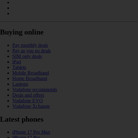
Buying online
Pay monthly deals
Pay as you go deals
SIM only deals
iPad
Tablets
Mobile Broadband
Home Broadband
Laptops
Vodafone recommends
Deals and offers
Vodafone EVO
Vodafone Xchange
Latest phones
iPhone 17 Pro Max
iPhone 17 Pro