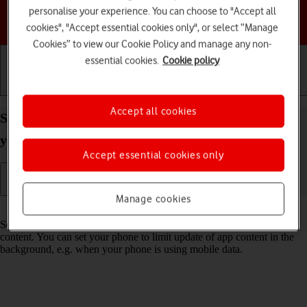
personalise your experience. You can choose to "Accept all
Choose a help topic
cookies", "Accept essential cookies only", or select “Manage
Cookies” to view our Cookie Policy and manage any non-
essential cookies.
Cookie policy
Getting started
Basic use
Calls and contacts
Accept all cookies
Select settings for background refresh of apps on
your Samsung Galaxy Z Flip6 Android 14
Accept essential cookies only
Manage cookies
Read help info
Some apps keep running in the background and keep receiving app
content. You can set your phone to limit update of app content in the
background, e.g. when your phone is using mobile data.