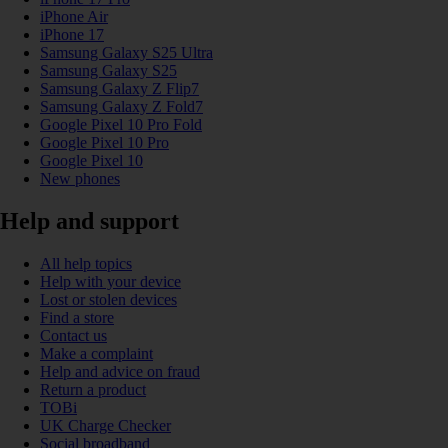
iPhone Air
iPhone 17
Samsung Galaxy S25 Ultra
Samsung Galaxy S25
Samsung Galaxy Z Flip7
Samsung Galaxy Z Fold7
Google Pixel 10 Pro Fold
Google Pixel 10 Pro
Google Pixel 10
New phones
Help and support
All help topics
Help with your device
Lost or stolen devices
Find a store
Contact us
Make a complaint
Help and advice on fraud
Return a product
TOBi
UK Charge Checker
Social broadband