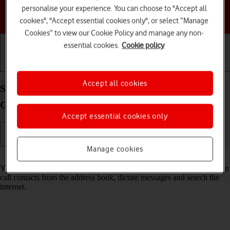
personalise your experience. You can choose to "Accept all
Choose a help topic
cookies", "Accept essential cookies only", or select “Manage
Cookies” to view our Cookie Policy and manage any non-
essential cookies.
Cookie policy
Getting started
Basic use
Calls and contacts
Accept all cookies
Select voice control settings on your Samsung
Galaxy Z Flip6 Android 14
Accept essential cookies only
Manage cookies
Read help info
You can control many of the phone functions with your voice. You can
call contacts from the address book, dictate messages and search the
internet.