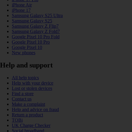
iPhone Air
iPhone 17
Samsung Galaxy S25 Ultra
Samsung Galaxy S25
Samsung Galaxy Z Flip7
Samsung Galaxy Z Fold7
Google Pixel 10 Pro Fold
Google Pixel 10 Pro
Google Pixel 10
New phones
Help and support
All help topics
Help with your device
Lost or stolen devices
Find a store
Contact us
Make a complaint
Help and advice on fraud
Return a product
TOBi
UK Charge Checker
Social broadband