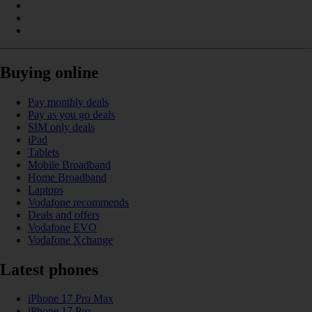
Buying online
Pay monthly deals
Pay as you go deals
SIM only deals
iPad
Tablets
Mobile Broadband
Home Broadband
Laptops
Vodafone recommends
Deals and offers
Vodafone EVO
Vodafone Xchange
Latest phones
iPhone 17 Pro Max
iPhone 17 Pro