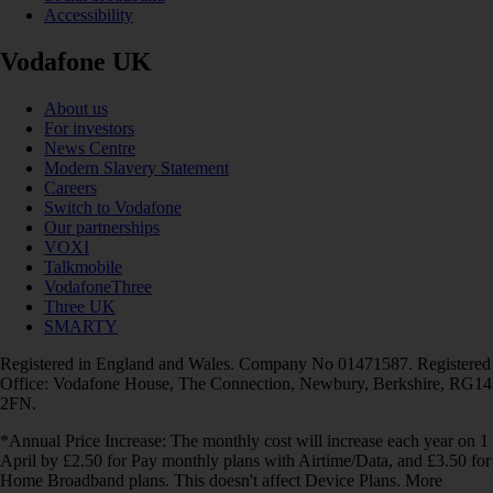
Accessibility
Vodafone UK
About us
For investors
News Centre
Modern Slavery Statement
Careers
Switch to Vodafone
Our partnerships
VOXI
Talkmobile
VodafoneThree
Three UK
SMARTY
Registered in England and Wales. Company No 01471587. Registered
Office: Vodafone House, The Connection, Newbury, Berkshire, RG14
2FN.
*Annual Price Increase: The monthly cost will increase each year on 1
April by £2.50 for Pay monthly plans with Airtime/Data, and £3.50 for
Home Broadband plans. This doesn't affect Device Plans. More