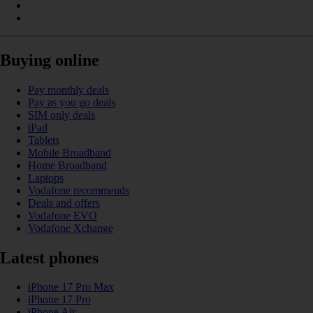
Buying online
Pay monthly deals
Pay as you go deals
SIM only deals
iPad
Tablets
Mobile Broadband
Home Broadband
Laptops
Vodafone recommends
Deals and offers
Vodafone EVO
Vodafone Xchange
Latest phones
iPhone 17 Pro Max
iPhone 17 Pro
iPhone Air