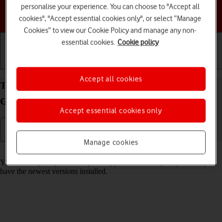
personalise your experience. You can choose to "Accept all
Choose a help topic
cookies", "Accept essential cookies only", or select “Manage
Cookies” to view our Cookie Policy and manage any non-
essential cookies.
Cookie policy
Getting started
Basic use
Calls and contacts
Accept all cookies
Turn automatic update of apps on your Samsung
Galaxy Z Flip6 Android 14 on or off
Accept essential cookies only
Manage cookies
Read help info
You can set your phone to update apps automatically so you always
have the newest versions installed.