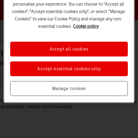
personalise your experience. You can choose to "Accept all
Choose a help topic
cookies", "Accept essential cookies only", or select “Manage
Cookies” to view our Cookie Policy and manage any non-
essential cookies.
Cookie policy
Getting started
Basic use
Calls and contacts
Accept all cookies
Turn automatic synchronisation of content on your
Samsung Galaxy Z Flip6 Android 14 on or off
Accept essential cookies only
Manage cookies
Read help info
You can access the contents of your phone on other devices by turning
on automatic content synchronisation.