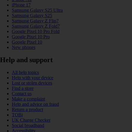
iPhone 17
Samsung Galaxy S25 Ultra
Samsung Galaxy S25
Samsung Galaxy Z Flip7
Samsung Galaxy Z Fold7
Google Pixel 10 Pro Fold
Google Pixel 10 Pro
Google Pixel 10
New phones
Help and support
All help topics
Help with your device
Lost or stolen devices
Find a store
Contact us
Make a complaint
Help and advice on fraud
Return a product
TOBi
UK Charge Checker
Social broadband
Accessibility