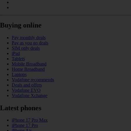
Buying online
Pay monthly deals
Pay as you go deals
SIM only deals
iPad
Tablets
Mobile Broadband
Home Broadband
Laptops
Vodafone recommends
Deals and offers
Vodafone EVO
Vodafone Xchange
Latest phones
iPhone 17 Pro Max
iPhone 17 Pro
iPhone Air