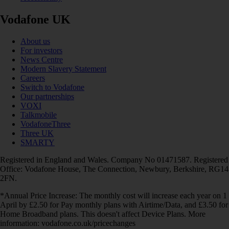
Vodafone UK
About us
For investors
News Centre
Modern Slavery Statement
Careers
Switch to Vodafone
Our partnerships
VOXI
Talkmobile
VodafoneThree
Three UK
SMARTY
Registered in England and Wales. Company No 01471587. Registered
Office: Vodafone House, The Connection, Newbury, Berkshire, RG14
2FN.
*Annual Price Increase: The monthly cost will increase each year on 1
April by £2.50 for Pay monthly plans with Airtime/Data, and £3.50 for
Home Broadband plans. This doesn't affect Device Plans. More
information: vodafone.co.uk/pricechanges