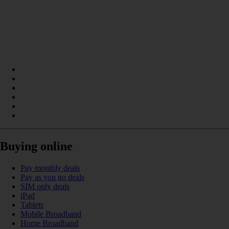
Buying online
Pay monthly deals
Pay as you go deals
SIM only deals
iPad
Tablets
Mobile Broadband
Home Broadband