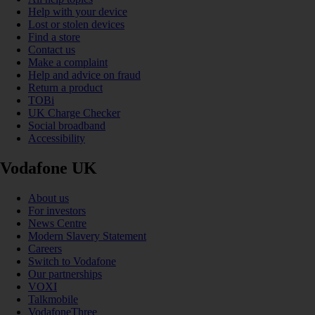
Help with your device
Lost or stolen devices
Find a store
Contact us
Make a complaint
Help and advice on fraud
Return a product
TOBi
UK Charge Checker
Social broadband
Accessibility
Vodafone UK
About us
For investors
News Centre
Modern Slavery Statement
Careers
Switch to Vodafone
Our partnerships
VOXI
Talkmobile
VodafoneThree