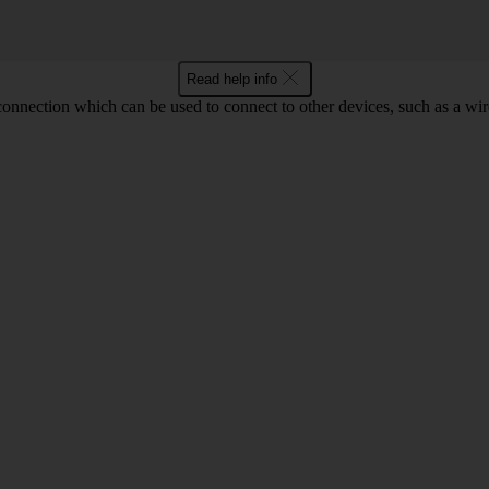
Read help info
 connection which can be used to connect to other devices, such as a wir