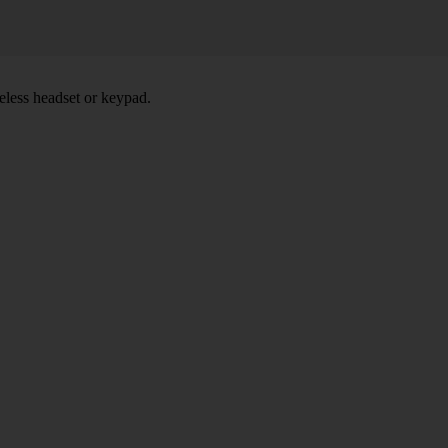
eless headset or keypad.