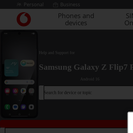
Skip to content
Personal
Business
Phones and
S
Link
devices
On
back
to
the
main
Vodafone
Help and Support for
homepage
Samsung Galaxy Z Flip7 
Android 16
Search for device or topic