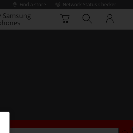
Find a store
Network Status Checker
 Samsung
phones