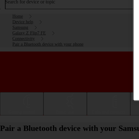
Search for device or topic
Home
Device help
Samsung
Galaxy Z Flip7 FE
Connectivity
Pair a Bluetooth device with your phone
Getting started
Basic use
Calls and contacts
Pair a Bluetooth device with your Sam