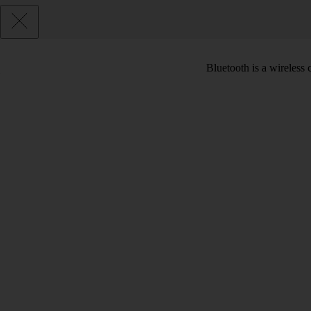
Bluetooth is a wireless