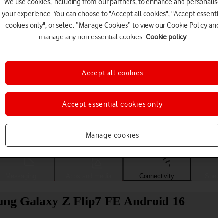
We use cookies, including from our partners, to enhance and personalis
your experience. You can choose to "Accept all cookies", "Accept essenti
cookies only", or select “Manage Cookies” to view our Cookie Policy an
manage any non-essential cookies.
Cookie policy
Accept all cookies
Accept essential cookies only
Choose a help topic
Manage cookies
Messaging
Apps and media
Connectivity
Spec
sung Galaxy Z Flip7 FE Android 16