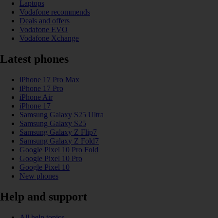
Laptops
Vodafone recommends
Deals and offers
Vodafone EVO
Vodafone Xchange
Latest phones
iPhone 17 Pro Max
iPhone 17 Pro
iPhone Air
iPhone 17
Samsung Galaxy S25 Ultra
Samsung Galaxy S25
Samsung Galaxy Z Flip7
Samsung Galaxy Z Fold7
Google Pixel 10 Pro Fold
Google Pixel 10 Pro
Google Pixel 10
New phones
Help and support
All help topics