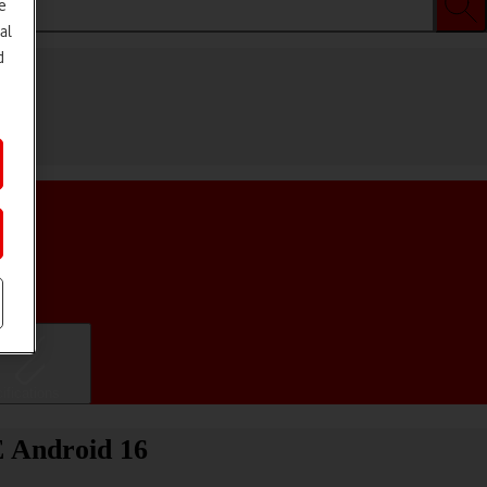
e
al
d
ifications
E Android 16