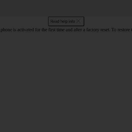
Read help info
e is activated for the first time and after a factory reset. To restore