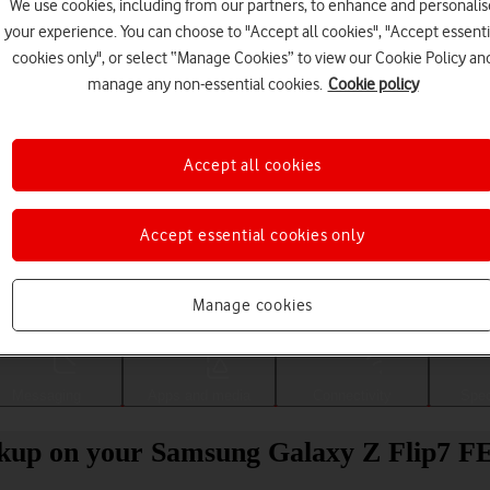
We use cookies, including from our partners, to enhance and personalis
your experience. You can choose to "Accept all cookies", "Accept essenti
cookies only", or select “Manage Cookies” to view our Cookie Policy an
manage any non-essential cookies.
Cookie policy
Accept all cookies
Accept essential cookies only
Choose a help topic
Manage cookies
Messaging
Apps and media
Connectivity
Spec
ckup on your Samsung Galaxy Z Flip7 F