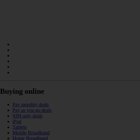
Buying online
Pay monthly deals
Pay as you go deals
SIM only deals
iPad
Tablets
Mobile Broadband
Home Broadband