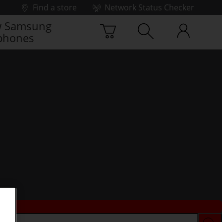
Find a store
Network Status Checker
 Samsung
phones