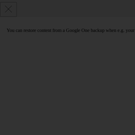
You can restore content from a Google One backup when e.g. your phon