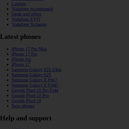
Laptops
Vodafone recommends
Deals and offers
Vodafone EVO
Vodafone Xchange
Latest phones
iPhone 17 Pro Max
iPhone 17 Pro
iPhone Air
iPhone 17
Samsung Galaxy S25 Ultra
Samsung Galaxy S25
Samsung Galaxy Z Flip7
Samsung Galaxy Z Fold7
Google Pixel 10 Pro Fold
Google Pixel 10 Pro
Google Pixel 10
New phones
Help and support