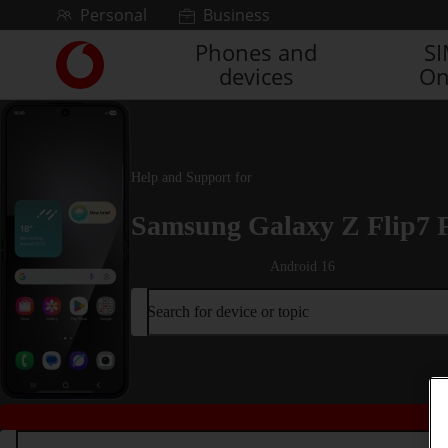
Skip to content
Personal
Business
Phones and
S
Link
devices
On
back
to
the
main
Vodafone
Help and Support for
homepage
Samsung Galaxy Z Flip7 
Android 16
Search for device or topic