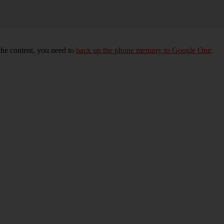
 the content, you need to
back up the phone memory to Google One
.