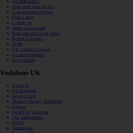
All help topics
Help with your device
Lost or stolen devices
Find a store
Contact us
Make a complaint
Help and advice on fraud
Return a product
TOBi
UK Charge Checker
Social broadband
Accessibility
Vodafone UK
About us
For investors
News Centre
Modern Slavery Statement
Careers
Switch to Vodafone
Our partnerships
VOXI
Talkmobile