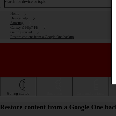
Search for device or topic
Home
Device help
Samsung
Galaxy Z Flip7 FE
Getting started
Restore content from a Google One backup
Getting started
Basic use
Calls and contacts
Restore content from a Google One ba