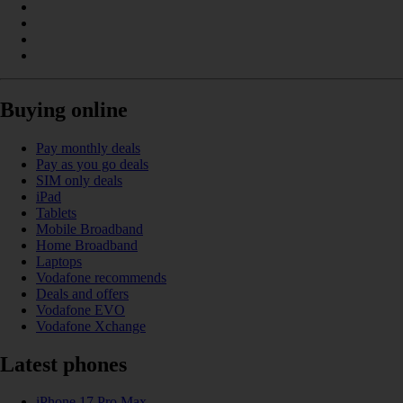
Buying online
Pay monthly deals
Pay as you go deals
SIM only deals
iPad
Tablets
Mobile Broadband
Home Broadband
Laptops
Vodafone recommends
Deals and offers
Vodafone EVO
Vodafone Xchange
Latest phones
iPhone 17 Pro Max