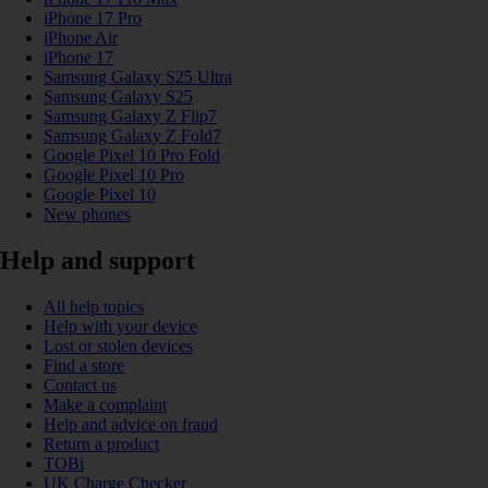
iPhone 17 Pro
iPhone Air
iPhone 17
Samsung Galaxy S25 Ultra
Samsung Galaxy S25
Samsung Galaxy Z Flip7
Samsung Galaxy Z Fold7
Google Pixel 10 Pro Fold
Google Pixel 10 Pro
Google Pixel 10
New phones
Help and support
All help topics
Help with your device
Lost or stolen devices
Find a store
Contact us
Make a complaint
Help and advice on fraud
Return a product
TOBi
UK Charge Checker