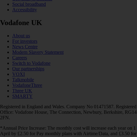
Social broadband
Accessibility
Vodafone UK
About us
For investors
News Centre
Modern Slavery Statement
Careers
Switch to Vodafone
Our partnerships
VOXI
Talkmobile
VodafoneThree
Three UK
SMARTY
Registered in England and Wales. Company No 01471587. Registered
Office: Vodafone House, The Connection, Newbury, Berkshire, RG14
2FN.
*Annual Price Increase: The monthly cost will increase each year on 1
April by £2.50 for Pay monthly plans with Airtime/Data, and £3.50 for