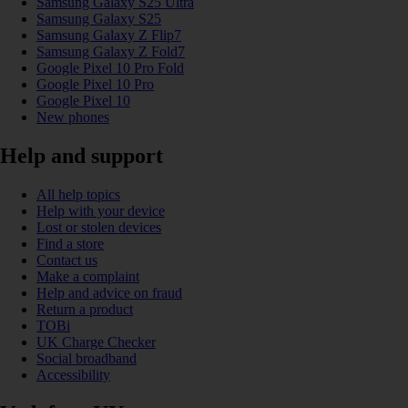
Samsung Galaxy S25 Ultra
Samsung Galaxy S25
Samsung Galaxy Z Flip7
Samsung Galaxy Z Fold7
Google Pixel 10 Pro Fold
Google Pixel 10 Pro
Google Pixel 10
New phones
Help and support
All help topics
Help with your device
Lost or stolen devices
Find a store
Contact us
Make a complaint
Help and advice on fraud
Return a product
TOBi
UK Charge Checker
Social broadband
Accessibility