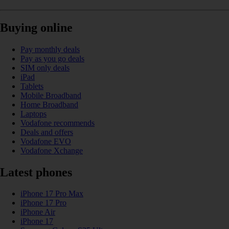
Buying online
Pay monthly deals
Pay as you go deals
SIM only deals
iPad
Tablets
Mobile Broadband
Home Broadband
Laptops
Vodafone recommends
Deals and offers
Vodafone EVO
Vodafone Xchange
Latest phones
iPhone 17 Pro Max
iPhone 17 Pro
iPhone Air
iPhone 17