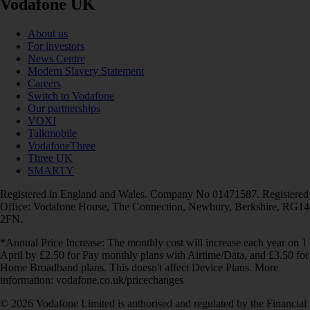
Vodafone UK
About us
For investors
News Centre
Modern Slavery Statement
Careers
Switch to Vodafone
Our partnerships
VOXI
Talkmobile
VodafoneThree
Three UK
SMARTY
Registered in England and Wales. Company No 01471587. Registered
Office: Vodafone House, The Connection, Newbury, Berkshire, RG14
2FN.
*Annual Price Increase: The monthly cost will increase each year on 1
April by £2.50 for Pay monthly plans with Airtime/Data, and £3.50 for
Home Broadband plans. This doesn't affect Device Plans. More
information: vodafone.co.uk/pricechanges
© 2026 Vodafone Limited is authorised and regulated by the Financial