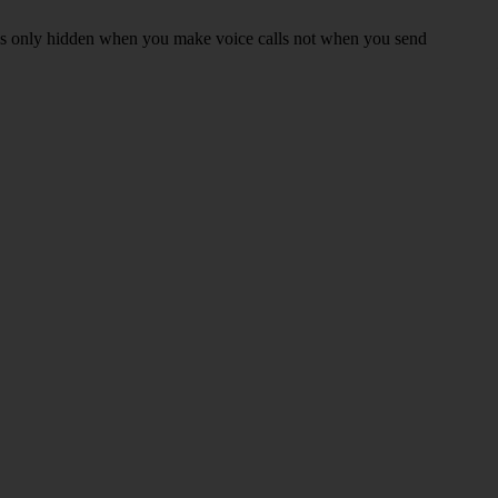
r is only hidden when you make voice calls not when you send