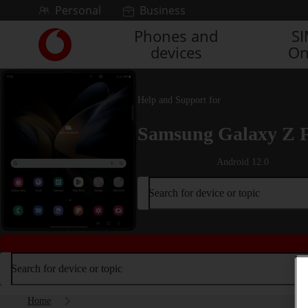
Skip to content
Personal
Business
Phones and
S
Link
devices
On
back
to
the
main
Help and Support for
Vodafone
homepage
Samsung Galaxy Z 
Android 12.0
Search for device or topic
Search for device or topic
Home