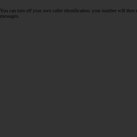
You can turn off your own caller identification, your number will th
messages.