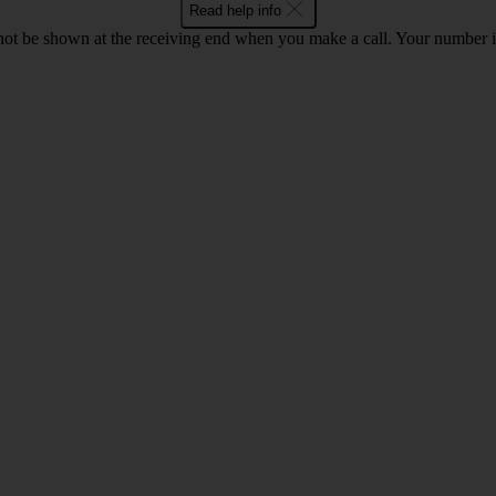
Read help info
en not be shown at the receiving end when you make a call. Your numbe