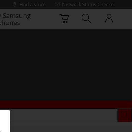
Find a store
Network Status Checker
 Samsung
phones
e