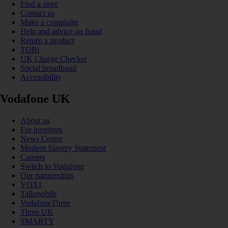
Find a store
Contact us
Make a complaint
Help and advice on fraud
Return a product
TOBi
UK Charge Checker
Social broadband
Accessibility
Vodafone UK
About us
For investors
News Centre
Modern Slavery Statement
Careers
Switch to Vodafone
Our partnerships
VOXI
Talkmobile
VodafoneThree
Three UK
SMARTY