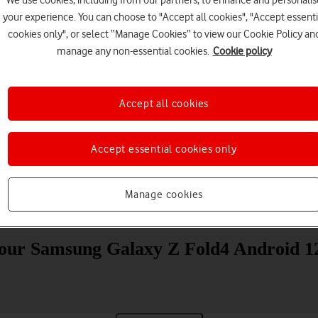
your experience. You can choose to "Accept all cookies", "Accept essenti
cookies only", or select “Manage Cookies” to view our Cookie Policy an
manage any non-essential cookies.
Cookie policy
Accept all cookies
Choose a help topic
Accept essential cookies only
Manage cookies
Messaging
Apps and media
Connectivity
Spec
 your Samsung Galaxy Z Fold4 Android 12