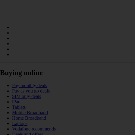
Buying online
Pay monthly deals
Pay as you go deals
SIM only deals
iPad
Tablets
Mobile Broadband
Home Broadband
Laptops
Vodafone recommends
Deals and offers