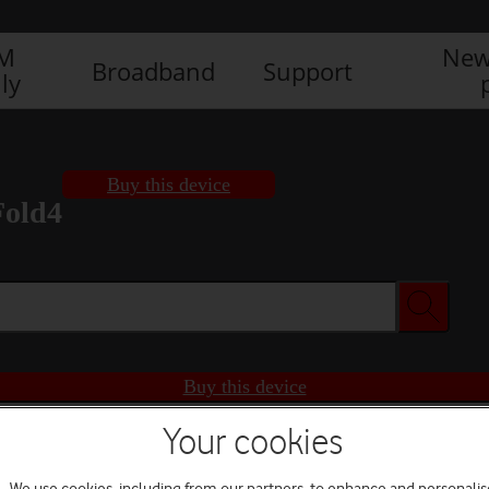
IM
New
Broadband
Support
ly
Buy this device
Fold4
Buy this device
Your cookies
We use cookies, including from our partners, to enhance and personalis