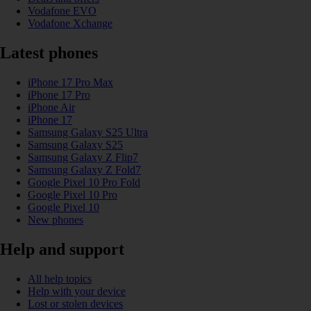
Vodafone EVO
Vodafone Xchange
Latest phones
iPhone 17 Pro Max
iPhone 17 Pro
iPhone Air
iPhone 17
Samsung Galaxy S25 Ultra
Samsung Galaxy S25
Samsung Galaxy Z Flip7
Samsung Galaxy Z Fold7
Google Pixel 10 Pro Fold
Google Pixel 10 Pro
Google Pixel 10
New phones
Help and support
All help topics
Help with your device
Lost or stolen devices