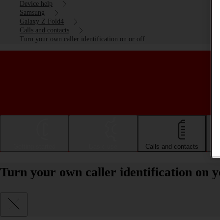
Device help
Samsung
Galaxy Z Fold4
Calls and contacts
Turn your own caller identification on or off
Getting started
Basic use
Calls and contacts
Turn your own caller identification on