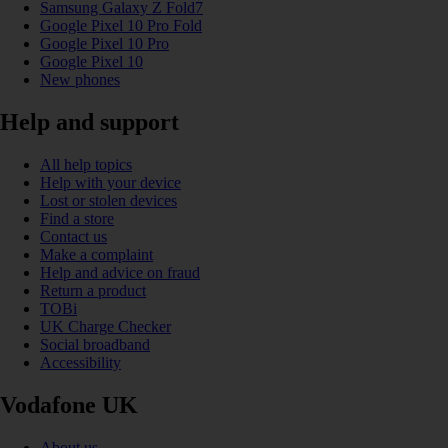
Samsung Galaxy Z Fold7
Google Pixel 10 Pro Fold
Google Pixel 10 Pro
Google Pixel 10
New phones
Help and support
All help topics
Help with your device
Lost or stolen devices
Find a store
Contact us
Make a complaint
Help and advice on fraud
Return a product
TOBi
UK Charge Checker
Social broadband
Accessibility
Vodafone UK
About us