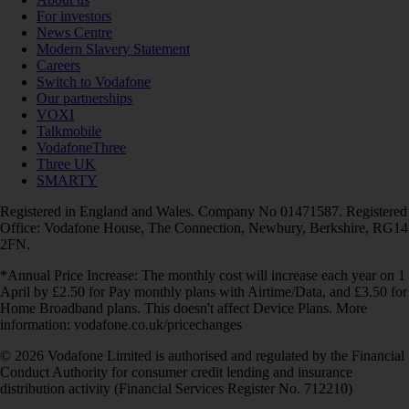
For investors
News Centre
Modern Slavery Statement
Careers
Switch to Vodafone
Our partnerships
VOXI
Talkmobile
VodafoneThree
Three UK
SMARTY
Registered in England and Wales. Company No 01471587. Registered
Office: Vodafone House, The Connection, Newbury, Berkshire, RG14
2FN.
*Annual Price Increase: The monthly cost will increase each year on 1
April by £2.50 for Pay monthly plans with Airtime/Data, and £3.50 for
Home Broadband plans. This doesn't affect Device Plans. More
information: vodafone.co.uk/pricechanges
© 2026 Vodafone Limited is authorised and regulated by the Financial
Conduct Authority for consumer credit lending and insurance
distribution activity (Financial Services Register No. 712210)