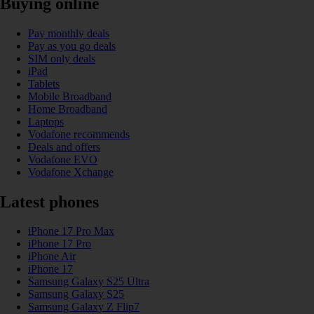
Buying online
Pay monthly deals
Pay as you go deals
SIM only deals
iPad
Tablets
Mobile Broadband
Home Broadband
Laptops
Vodafone recommends
Deals and offers
Vodafone EVO
Vodafone Xchange
Latest phones
iPhone 17 Pro Max
iPhone 17 Pro
iPhone Air
iPhone 17
Samsung Galaxy S25 Ultra
Samsung Galaxy S25
Samsung Galaxy Z Flip7