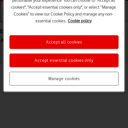
personalise your experience. You can choose to "Accept all
cookies", "Accept essential cookies only", or select “Manage
Cookies” to view our Cookie Policy and manage any non-
Getting started
Basic use
Calls and contacts
essential cookies.
Cookie policy
Delete eSIM on your Samsung Galaxy Z Fold5
Android 13
Accept all cookies
Accept essential cookies only
Read help info
If you no longer want to use your eSIM, you can delete it.
Manage cookies