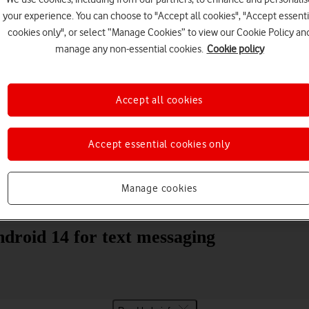
your experience. You can choose to "Accept all cookies", "Accept essenti
cookies only", or select “Manage Cookies” to view our Cookie Policy an
manage any non-essential cookies.
Cookie policy
Accept all cookies
Choose a help topic
Accept essential cookies only
Manage cookies
Messaging
Apps and media
Connectivity
Spec
droid 14 for text messaging