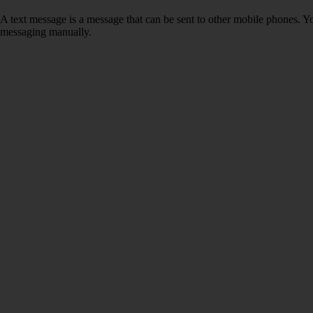
A text message is a message that can be sent to other mobile phones. Yo
messaging manually.