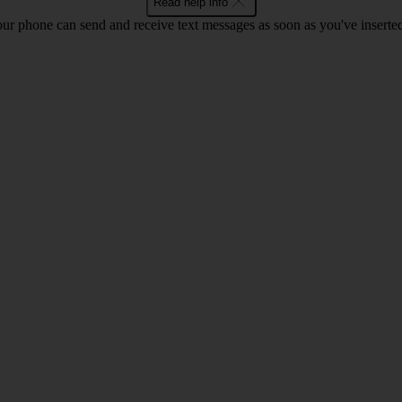
Read help info
ur phone can send and receive text messages as soon as you've inserted y