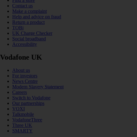
Find a store
Contact us
Make a complaint
Help and advice on fraud
Return a product
TOBi
UK Charge Checker
Social broadband
Accessibility
Vodafone UK
About us
For investors
News Centre
Modern Slavery Statement
Careers
Switch to Vodafone
Our partnerships
VOXI
Talkmobile
VodafoneThree
Three UK
SMARTY