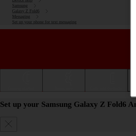
Device help
Samsung
Galaxy Z Fold6
Messaging
Set up your phone for text messaging
Getting started
Basic use
Calls and contacts
Set up your Samsung Galaxy Z Fold6 An