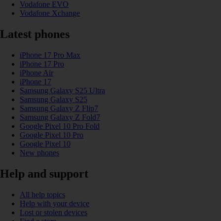
Vodafone EVO
Vodafone Xchange
Latest phones
iPhone 17 Pro Max
iPhone 17 Pro
iPhone Air
iPhone 17
Samsung Galaxy S25 Ultra
Samsung Galaxy S25
Samsung Galaxy Z Flip7
Samsung Galaxy Z Fold7
Google Pixel 10 Pro Fold
Google Pixel 10 Pro
Google Pixel 10
New phones
Help and support
All help topics
Help with your device
Lost or stolen devices