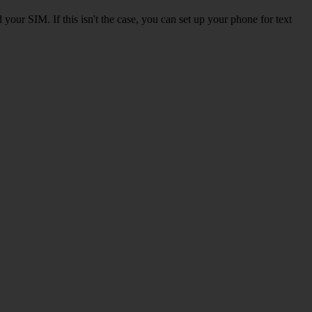
our SIM. If this isn't the case, you can set up your phone for text