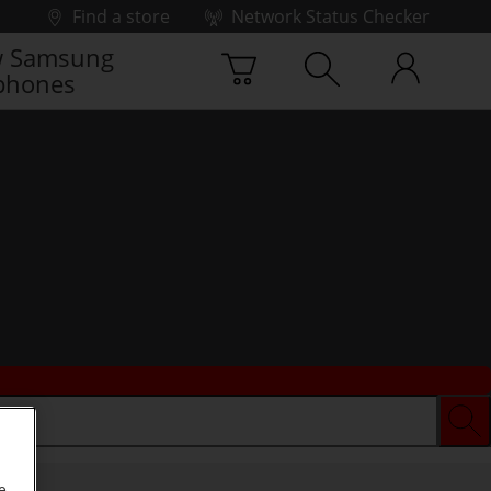
Find a store
Network Status Checker
 Samsung
phones
e