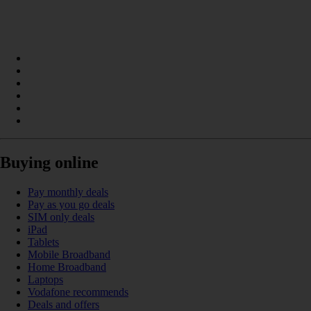
Buying online
Pay monthly deals
Pay as you go deals
SIM only deals
iPad
Tablets
Mobile Broadband
Home Broadband
Laptops
Vodafone recommends
Deals and offers