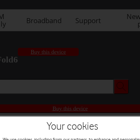
IM
New
Broadband
Support
ly
Buy this device
Fold6
Buy this device
Your cookies
We use cookies, including from our partners, to enhance and personalis