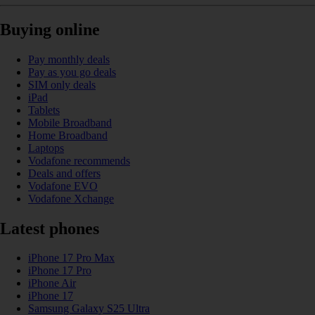
Buying online
Pay monthly deals
Pay as you go deals
SIM only deals
iPad
Tablets
Mobile Broadband
Home Broadband
Laptops
Vodafone recommends
Deals and offers
Vodafone EVO
Vodafone Xchange
Latest phones
iPhone 17 Pro Max
iPhone 17 Pro
iPhone Air
iPhone 17
Samsung Galaxy S25 Ultra