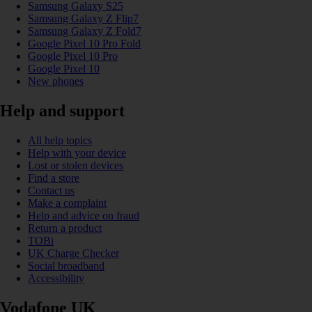
Samsung Galaxy S25
Samsung Galaxy Z Flip7
Samsung Galaxy Z Fold7
Google Pixel 10 Pro Fold
Google Pixel 10 Pro
Google Pixel 10
New phones
Help and support
All help topics
Help with your device
Lost or stolen devices
Find a store
Contact us
Make a complaint
Help and advice on fraud
Return a product
TOBi
UK Charge Checker
Social broadband
Accessibility
Vodafone UK