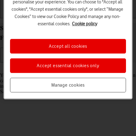
personalise your experience. You can choose to "Accept all
cookies", "Accept essential cookies only", or select “Manage
Getting started
Basic use
Calls and contacts
Cookies” to view our Cookie Policy and manage any non-
essential cookies.
Cookie policy
Select Bixby settings on your Samsung Galaxy Z
Fold7 Android 16
Accept all cookies
Accept essential cookies only
Read help info
You can control many of the phone functions with your voice. You can
call contacts from the address book, dictate messages and search the
Manage cookies
internet. To select voice control settings, you need to activate your
Samsung account on your phone.