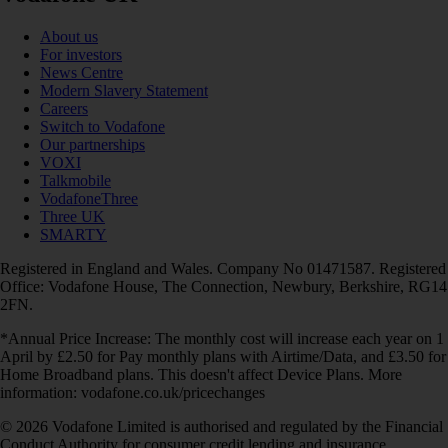
About us
For investors
News Centre
Modern Slavery Statement
Careers
Switch to Vodafone
Our partnerships
VOXI
Talkmobile
VodafoneThree
Three UK
SMARTY
Registered in England and Wales. Company No 01471587. Registered
Office: Vodafone House, The Connection, Newbury, Berkshire, RG14
2FN.
*Annual Price Increase: The monthly cost will increase each year on 1
April by £2.50 for Pay monthly plans with Airtime/Data, and £3.50 for
Home Broadband plans. This doesn't affect Device Plans. More
information: vodafone.co.uk/pricechanges
© 2026 Vodafone Limited is authorised and regulated by the Financial
Conduct Authority for consumer credit lending and insurance