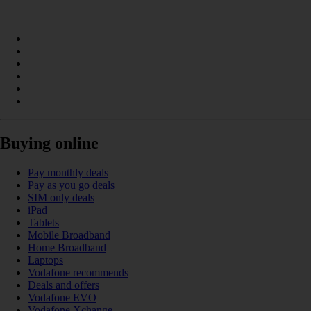
Buying online
Pay monthly deals
Pay as you go deals
SIM only deals
iPad
Tablets
Mobile Broadband
Home Broadband
Laptops
Vodafone recommends
Deals and offers
Vodafone EVO
Vodafone Xchange