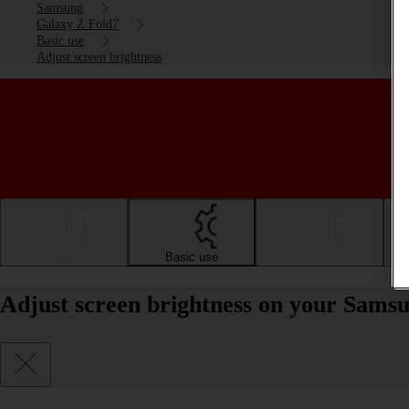
Samsung
Galaxy Z Fold7
Basic use
Adjust screen brightness
Getting started
Basic use
Calls and contacts
Adjust screen brightness on your Sams