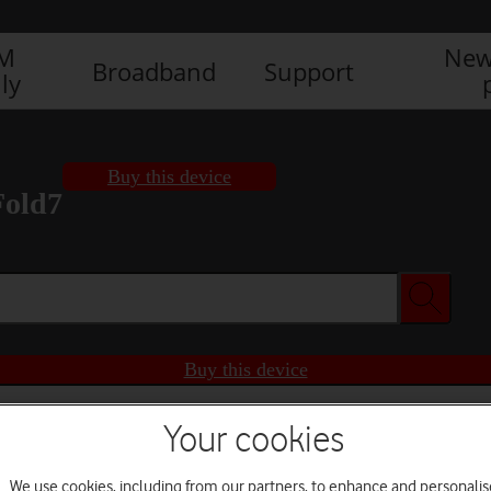
IM
New
Broadband
Support
ly
Buy this device
Fold7
Buy this device
Your cookies
We use cookies, including from our partners, to enhance and personalis