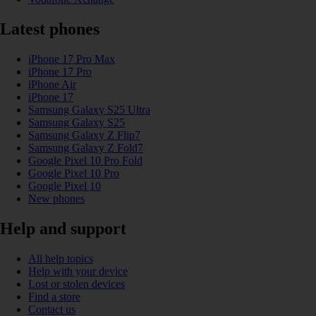
Latest phones
iPhone 17 Pro Max
iPhone 17 Pro
iPhone Air
iPhone 17
Samsung Galaxy S25 Ultra
Samsung Galaxy S25
Samsung Galaxy Z Flip7
Samsung Galaxy Z Fold7
Google Pixel 10 Pro Fold
Google Pixel 10 Pro
Google Pixel 10
New phones
Help and support
All help topics
Help with your device
Lost or stolen devices
Find a store
Contact us