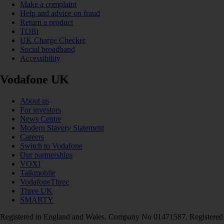
Make a complaint
Help and advice on fraud
Return a product
TOBi
UK Charge Checker
Social broadband
Accessibility
Vodafone UK
About us
For investors
News Centre
Modern Slavery Statement
Careers
Switch to Vodafone
Our partnerships
VOXI
Talkmobile
VodafoneThree
Three UK
SMARTY
Registered in England and Wales. Company No 01471587. Registered