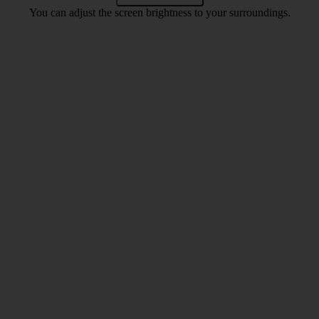
You can adjust the screen brightness to your surroundings.