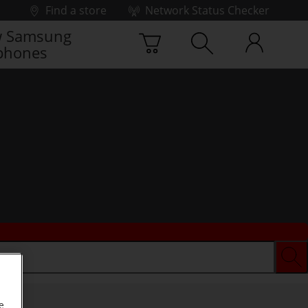
Find a store
Network Status Checker
 Samsung
phones
e