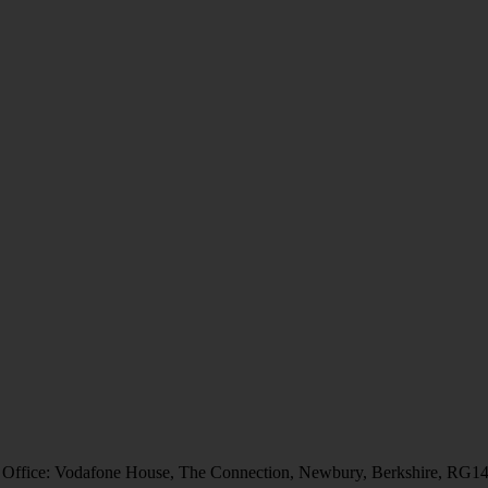
 Office: Vodafone House, The Connection, Newbury, Berkshire, RG1