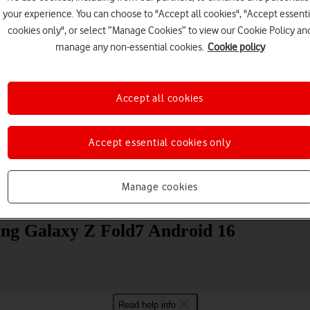
your experience. You can choose to "Accept all cookies", "Accept essenti
cookies only", or select “Manage Cookies” to view our Cookie Policy an
manage any non-essential cookies.
Cookie policy
Accept all cookies
Choose a help topic
Accept essential cookies only
Manage cookies
Messaging
Apps and media
Connectivity
Spec
ung Galaxy Z Fold7 Android 16
Read help info