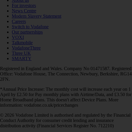
About us
For investors
News Centre
Modern Slavery Statement
Careers
Switch to Vodafone
Our partnerships
VOXI
Talkmobile
VodafoneThree
Three UK
SMARTY
Registered in England and Wales. Company No 01471587. Registered
Office: Vodafone House, The Connection, Newbury, Berkshire, RG14
2FN.
*Annual Price Increase: The monthly cost will increase each year on 1
April by £2.50 for Pay monthly plans with Airtime/Data, and £3.50 for
Home Broadband plans. This doesn't affect Device Plans. More
information: vodafone.co.uk/pricechanges
© 2026 Vodafone Limited is authorised and regulated by the Financial
Conduct Authority for consumer credit lending and insurance
distribution activity (Financial Services Register No. 712210)