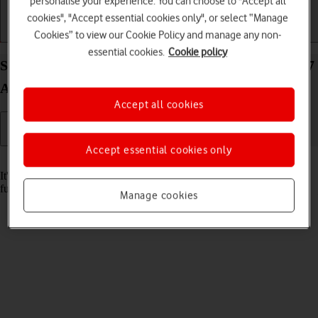
personalise your experience. You can choose to "Accept all
cookies", "Accept essential cookies only", or select “Manage
Cookies” to view our Cookie Policy and manage any non-
Getting started
Basic use
Calls and contacts
essential cookies.
Cookie policy
Set date and time on your Samsung Galaxy Z Fold7
Android 16
Accept all cookies
Accept essential cookies only
Read help info
It's important that the date and time are correct as some phone
functions won't work.
Manage cookies