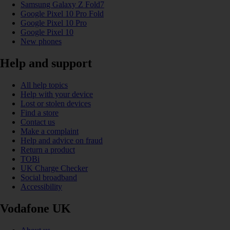
Samsung Galaxy Z Fold7
Google Pixel 10 Pro Fold
Google Pixel 10 Pro
Google Pixel 10
New phones
Help and support
All help topics
Help with your device
Lost or stolen devices
Find a store
Contact us
Make a complaint
Help and advice on fraud
Return a product
TOBi
UK Charge Checker
Social broadband
Accessibility
Vodafone UK