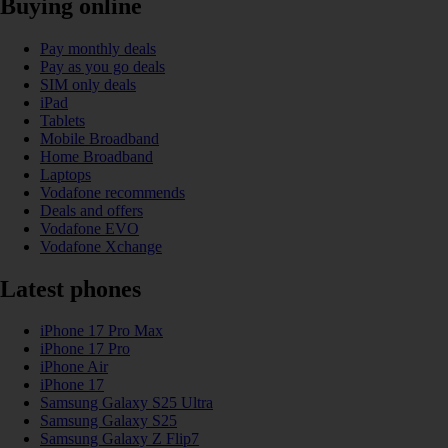
Buying online
Pay monthly deals
Pay as you go deals
SIM only deals
iPad
Tablets
Mobile Broadband
Home Broadband
Laptops
Vodafone recommends
Deals and offers
Vodafone EVO
Vodafone Xchange
Latest phones
iPhone 17 Pro Max
iPhone 17 Pro
iPhone Air
iPhone 17
Samsung Galaxy S25 Ultra
Samsung Galaxy S25
Samsung Galaxy Z Flip7