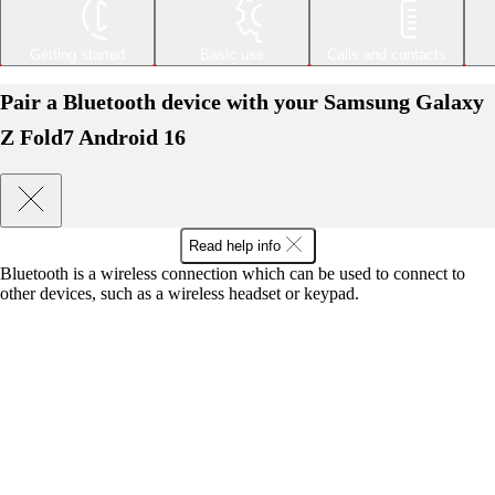
Getting started
Basic use
Calls and contacts
Pair a Bluetooth device with your Samsung Galaxy
Z Fold7 Android 16
Read help info
Bluetooth is a wireless connection which can be used to connect to
other devices, such as a wireless headset or keypad.