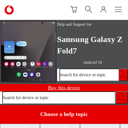
Skip to content
Link
back
to
Help and Support for
the
main
Samsung Galaxy Z
Vodafone
homepage
Fold7
Android 16
Search for device or topic
Buy this device
Search for device or topic
Choose a help topic