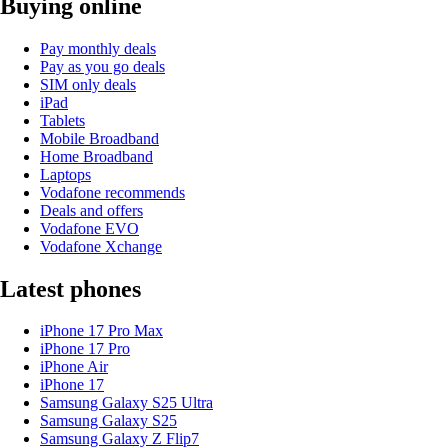
Buying online
Pay monthly deals
Pay as you go deals
SIM only deals
iPad
Tablets
Mobile Broadband
Home Broadband
Laptops
Vodafone recommends
Deals and offers
Vodafone EVO
Vodafone Xchange
Latest phones
iPhone 17 Pro Max
iPhone 17 Pro
iPhone Air
iPhone 17
Samsung Galaxy S25 Ultra
Samsung Galaxy S25
Samsung Galaxy Z Flip7