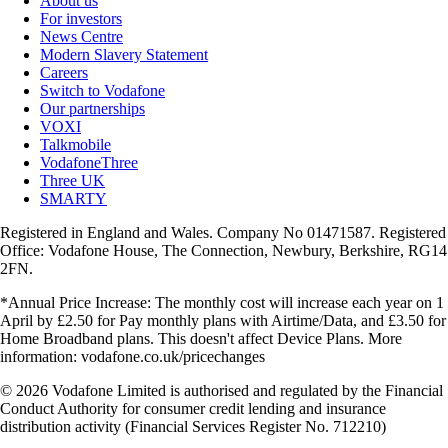
About us
For investors
News Centre
Modern Slavery Statement
Careers
Switch to Vodafone
Our partnerships
VOXI
Talkmobile
VodafoneThree
Three UK
SMARTY
Registered in England and Wales. Company No 01471587. Registered
Office: Vodafone House, The Connection, Newbury, Berkshire, RG14
2FN.
*Annual Price Increase: The monthly cost will increase each year on 1
April by £2.50 for Pay monthly plans with Airtime/Data, and £3.50 for
Home Broadband plans. This doesn't affect Device Plans. More
information: vodafone.co.uk/pricechanges
© 2026 Vodafone Limited is authorised and regulated by the Financial
Conduct Authority for consumer credit lending and insurance
distribution activity (Financial Services Register No. 712210)