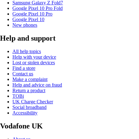
Samsung Galaxy Z Fold7
Google Pixel 10 Pro Fold
Google Pixel 10 Pro
Google Pixel 10
New phones
Help and support
All help topics
Help with your device
Lost or stolen devices
Find a store
Contact us
Make a complaint
Help and advice on fraud
Return a product
TOBi
UK Charge Checker
Social broadband
Accessibility
Vodafone UK