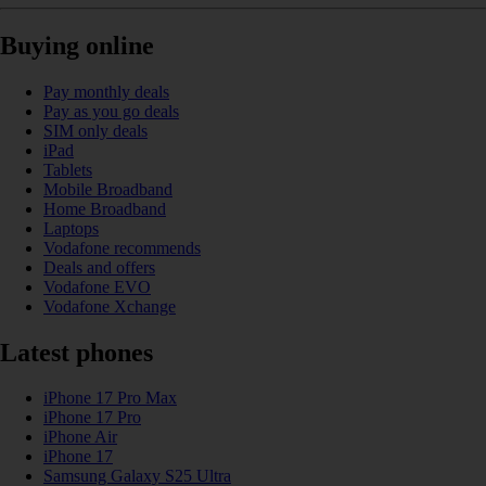
Buying online
Pay monthly deals
Pay as you go deals
SIM only deals
iPad
Tablets
Mobile Broadband
Home Broadband
Laptops
Vodafone recommends
Deals and offers
Vodafone EVO
Vodafone Xchange
Latest phones
iPhone 17 Pro Max
iPhone 17 Pro
iPhone Air
iPhone 17
Samsung Galaxy S25 Ultra