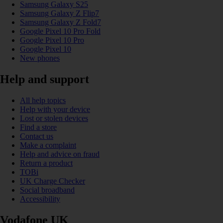
Samsung Galaxy S25
Samsung Galaxy Z Flip7
Samsung Galaxy Z Fold7
Google Pixel 10 Pro Fold
Google Pixel 10 Pro
Google Pixel 10
New phones
Help and support
All help topics
Help with your device
Lost or stolen devices
Find a store
Contact us
Make a complaint
Help and advice on fraud
Return a product
TOBi
UK Charge Checker
Social broadband
Accessibility
Vodafone UK