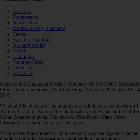
About us
For investors
News Centre
Modern Slavery Statement
Careers
Switch to Vodafone
Our partnerships
VOXI
Talkmobile
VodafoneThree
Three UK
SMARTY
Registered in England and Wales. Company No 01471587. Registered
Office: Vodafone House, The Connection, Newbury, Berkshire, RG14
2FN.
*Annual Price Increase: The monthly cost will increase each year on 1
April by £2.50 for Pay monthly plans with Airtime/Data, and £3.50 for
Home Broadband plans. This doesn't affect Device Plans. More
information: vodafone.co.uk/pricechanges
© 2026 Vodafone Limited is authorised and regulated by the Financial
Conduct Authority for consumer credit lending and insurance