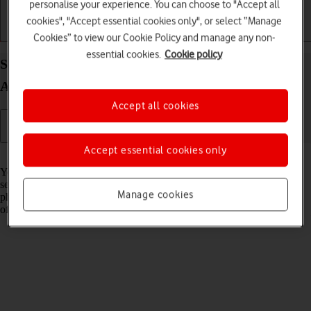
personalise your experience. You can choose to "Accept all
cookies", "Accept essential cookies only", or select “Manage
Getting started
Basic use
Calls and contacts
Cookies” to view our Cookie Policy and manage any non-
essential cookies.
Cookie policy
Select network on your Samsung Galaxy Z Fold7
Android 16
Accept all cookies
Accept essential cookies only
Read help info
You can set your phone to select a network automatically or you can
select a network manually. If you select a network manually, your
Manage cookies
phone will lose network connection when the selected network is out
of reach.