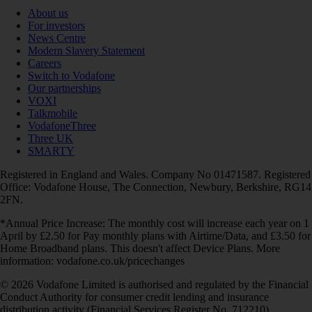
About us
For investors
News Centre
Modern Slavery Statement
Careers
Switch to Vodafone
Our partnerships
VOXI
Talkmobile
VodafoneThree
Three UK
SMARTY
Registered in England and Wales. Company No 01471587. Registered
Office: Vodafone House, The Connection, Newbury, Berkshire, RG14
2FN.
*Annual Price Increase: The monthly cost will increase each year on 1
April by £2.50 for Pay monthly plans with Airtime/Data, and £3.50 for
Home Broadband plans. This doesn't affect Device Plans. More
information: vodafone.co.uk/pricechanges
© 2026 Vodafone Limited is authorised and regulated by the Financial
Conduct Authority for consumer credit lending and insurance
distribution activity (Financial Services Register No. 712210)