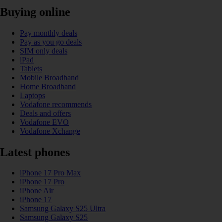
Buying online
Pay monthly deals
Pay as you go deals
SIM only deals
iPad
Tablets
Mobile Broadband
Home Broadband
Laptops
Vodafone recommends
Deals and offers
Vodafone EVO
Vodafone Xchange
Latest phones
iPhone 17 Pro Max
iPhone 17 Pro
iPhone Air
iPhone 17
Samsung Galaxy S25 Ultra
Samsung Galaxy S25