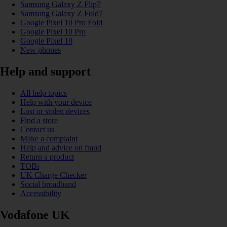
Samsung Galaxy Z Flip7
Samsung Galaxy Z Fold7
Google Pixel 10 Pro Fold
Google Pixel 10 Pro
Google Pixel 10
New phones
Help and support
All help topics
Help with your device
Lost or stolen devices
Find a store
Contact us
Make a complaint
Help and advice on fraud
Return a product
TOBi
UK Charge Checker
Social broadband
Accessibility
Vodafone UK