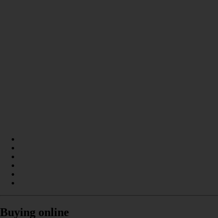
Buying online