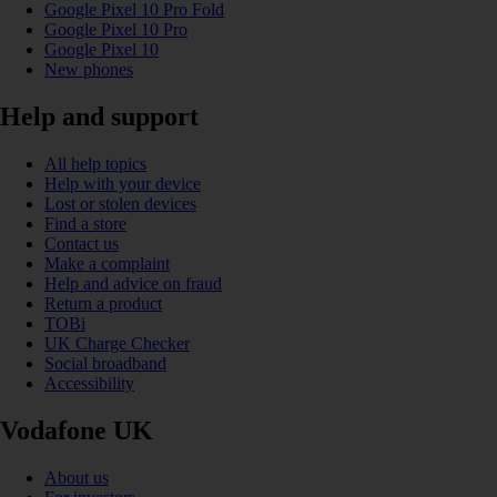
Google Pixel 10 Pro Fold
Google Pixel 10 Pro
Google Pixel 10
New phones
Help and support
All help topics
Help with your device
Lost or stolen devices
Find a store
Contact us
Make a complaint
Help and advice on fraud
Return a product
TOBi
UK Charge Checker
Social broadband
Accessibility
Vodafone UK
About us