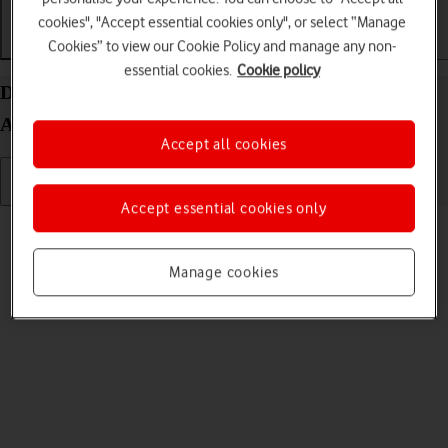
cookies", "Accept essential cookies only", or select “Manage
Cookies” to view our Cookie Policy and manage any non-
Getting started
Basic use
Calls and contacts
essential cookies.
Cookie policy
Delete eSIM on your Samsung Galaxy Z Fold7
Android 16
Accept all cookies
Accept essential cookies only
Read help info
If you no longer want to use your eSIM, you can delete it.
Manage cookies