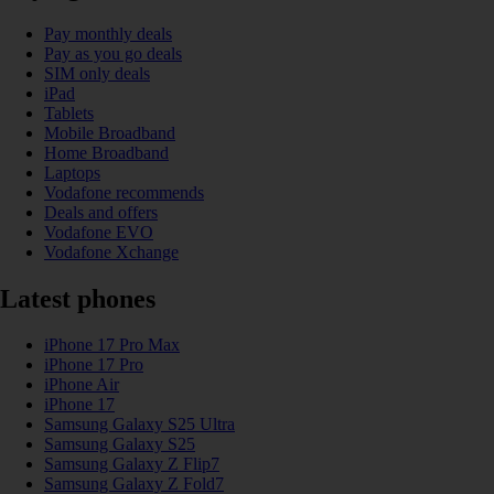
Pay monthly deals
Pay as you go deals
SIM only deals
iPad
Tablets
Mobile Broadband
Home Broadband
Laptops
Vodafone recommends
Deals and offers
Vodafone EVO
Vodafone Xchange
Latest phones
iPhone 17 Pro Max
iPhone 17 Pro
iPhone Air
iPhone 17
Samsung Galaxy S25 Ultra
Samsung Galaxy S25
Samsung Galaxy Z Flip7
Samsung Galaxy Z Fold7