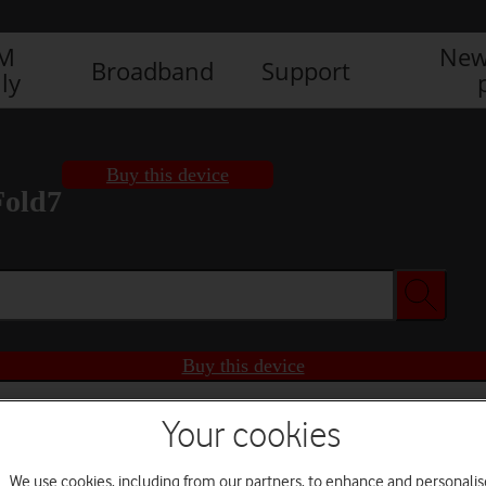
IM
New
Broadband
Support
ly
Buy this device
Fold7
Buy this device
Your cookies
We use cookies, including from our partners, to enhance and personalis