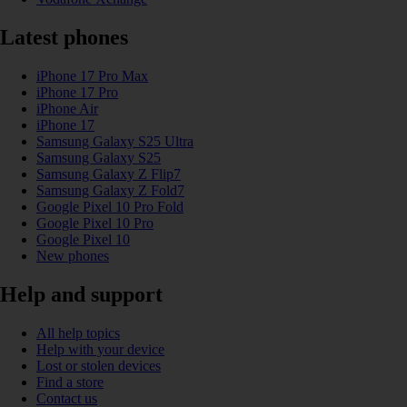
Latest phones
iPhone 17 Pro Max
iPhone 17 Pro
iPhone Air
iPhone 17
Samsung Galaxy S25 Ultra
Samsung Galaxy S25
Samsung Galaxy Z Flip7
Samsung Galaxy Z Fold7
Google Pixel 10 Pro Fold
Google Pixel 10 Pro
Google Pixel 10
New phones
Help and support
All help topics
Help with your device
Lost or stolen devices
Find a store
Contact us