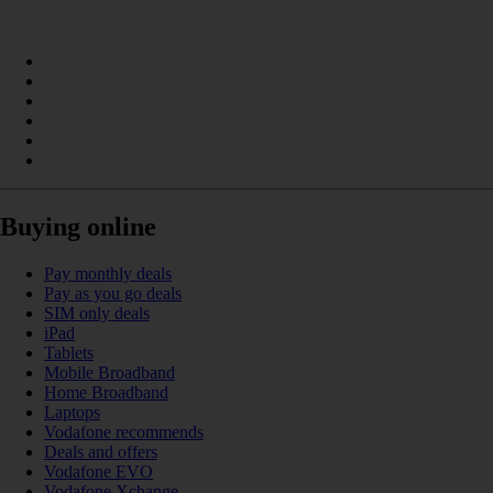
Buying online
Pay monthly deals
Pay as you go deals
SIM only deals
iPad
Tablets
Mobile Broadband
Home Broadband
Laptops
Vodafone recommends
Deals and offers
Vodafone EVO
Vodafone Xchange