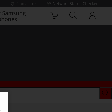
Find a store
Network Status Checker
 Samsung
phones
e