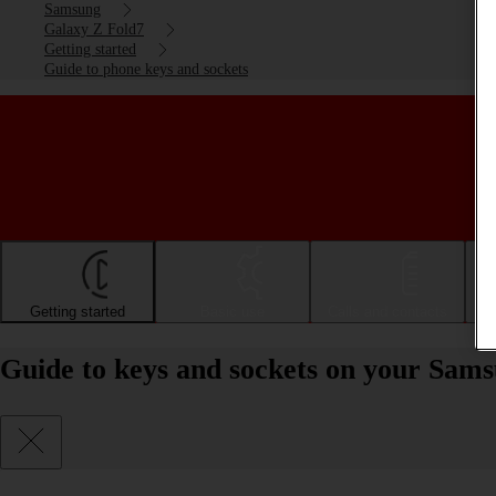
Samsung
Galaxy Z Fold7
Getting started
Guide to phone keys and sockets
Getting started
Basic use
Calls and contacts
Guide to keys and sockets on your Sam