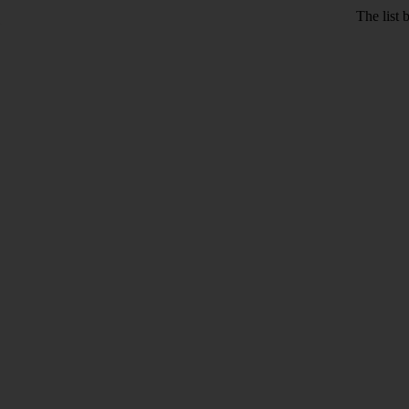
The list 