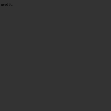
 used for.