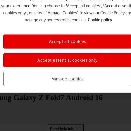
your experience. You can choose to "Accept all cookies", "Accept essenti
cookies only", or select “Manage Cookies” to view our Cookie Policy an
manage any non-essential cookies.
Cookie policy
Accept all cookies
Choose a help topic
Accept essential cookies only
Manage cookies
Messaging
Apps and media
Connectivity
Spec
sung Galaxy Z Fold7 Android 16
Read help info