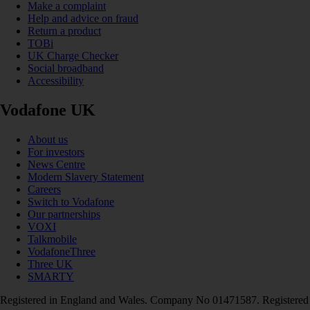
Make a complaint
Help and advice on fraud
Return a product
TOBi
UK Charge Checker
Social broadband
Accessibility
Vodafone UK
About us
For investors
News Centre
Modern Slavery Statement
Careers
Switch to Vodafone
Our partnerships
VOXI
Talkmobile
VodafoneThree
Three UK
SMARTY
Registered in England and Wales. Company No 01471587. Registered