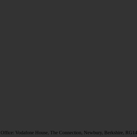
 Office: Vodafone House, The Connection, Newbury, Berkshire, RG1