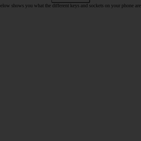
below shows you what the different keys and sockets on your phone are