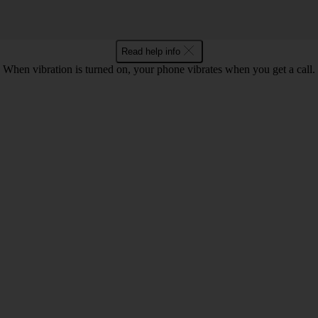
Read help info
When vibration is turned on, your phone vibrates when you get a call.