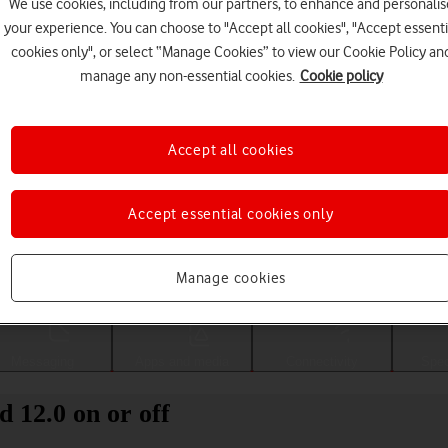
We use cookies, including from our partners, to enhance and personalis
your experience. You can choose to "Accept all cookies", "Accept essenti
cookies only", or select “Manage Cookies” to view our Cookie Policy an
manage any non-essential cookies.
Cookie policy
Accept all cookies
Accept essential cookies only
Choose a help topic
Manage cookies
Messaging
Apps and media
Connectivity
Spec
 12.0 on or off