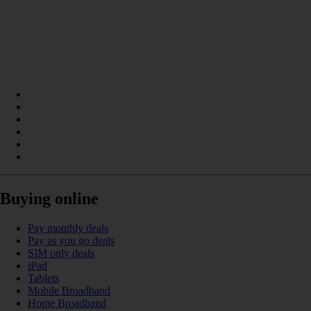
Buying online
Pay monthly deals
Pay as you go deals
SIM only deals
iPad
Tablets
Mobile Broadband
Home Broadband