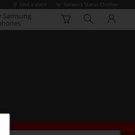
Find a store
Network Status Checker
 Samsung
phones