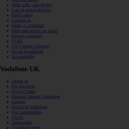
Help with your device
Lost or stolen devices
Find a store
Contact us
Make a complaint
Help and advice on fraud
Return a product
TOBi
UK Charge Checker
Social broadband
Accessibility
Vodafone UK
About us
For investors
News Centre
Modern Slavery Statement
Careers
Switch to Vodafone
Our partnerships
VOXI
Talkmobile
VodafoneThree