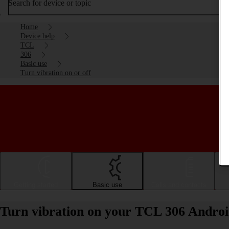
Search for device or topic
Home
Device help
TCL
306
Basic use
Turn vibration on or off
Getting started
Basic use
Calls and contacts
Turn vibration on your TCL 306 Android