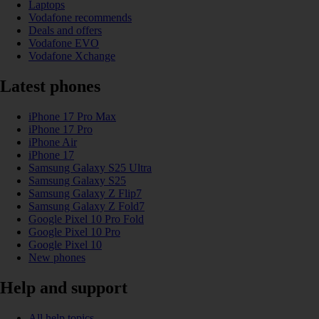
Laptops
Vodafone recommends
Deals and offers
Vodafone EVO
Vodafone Xchange
Latest phones
iPhone 17 Pro Max
iPhone 17 Pro
iPhone Air
iPhone 17
Samsung Galaxy S25 Ultra
Samsung Galaxy S25
Samsung Galaxy Z Flip7
Samsung Galaxy Z Fold7
Google Pixel 10 Pro Fold
Google Pixel 10 Pro
Google Pixel 10
New phones
Help and support
All help topics