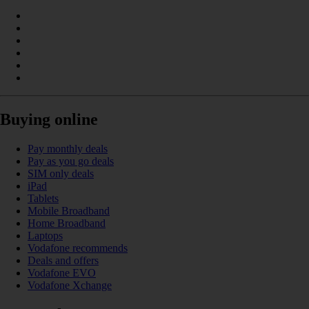
Buying online
Pay monthly deals
Pay as you go deals
SIM only deals
iPad
Tablets
Mobile Broadband
Home Broadband
Laptops
Vodafone recommends
Deals and offers
Vodafone EVO
Vodafone Xchange