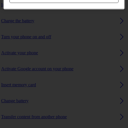
Insert SIM
Charge the battery
Turn your phone on and off
Activate your phone
Activate Google account on your phone
Insert memory card
Change battery
Transfer content from another phone