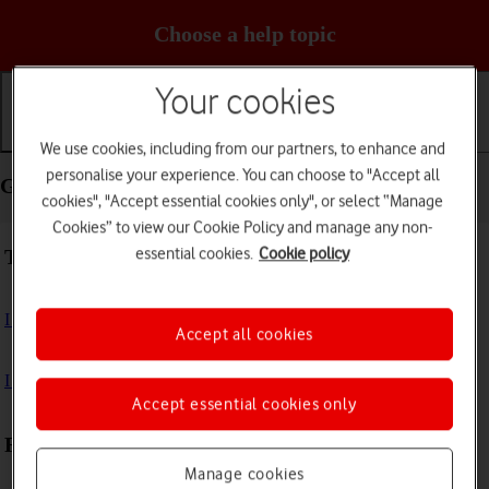
Choose a help topic
Your cookies
Getting started
Basic use
Calls and contacts
We use cookies, including from our partners, to enhance and
personalise your experience. You can choose to "Accept all
Getting started - TCL 403
cookies", "Accept essential cookies only", or select “Manage
Cookies” to view our Cookie Policy and manage any non-
essential cookies.
Cookie policy
Troubleshooting
I can't turn on my phone
Accept all cookies
I can't start my phone
Accept essential cookies only
First use
Manage cookies