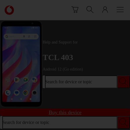
Skip to content
Link
back
to
the
main
Vodafone
Help and Support for
homepage
TCL 403
Android 12 (Go edition)
Search for device or topic
Buy this device
Search for device or topic