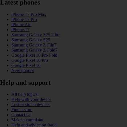
Latest phones
iPhone 17 Pro Max
iPhone 17 Pro
iPhone Air
iPhone 17
Samsung Galaxy S25 Ultra
Samsung Galaxy S25
Samsung Galaxy Z Flip7
Samsung Galaxy Z Fold7
Google Pixel 10 Pro Fold
Google Pixel 10 Pro
Google Pixel 10
New phones
Help and support
All help topics
Help with your device
Lost or stolen devices
Find a store
Contact us
Make a complaint
Help and advice on fraud