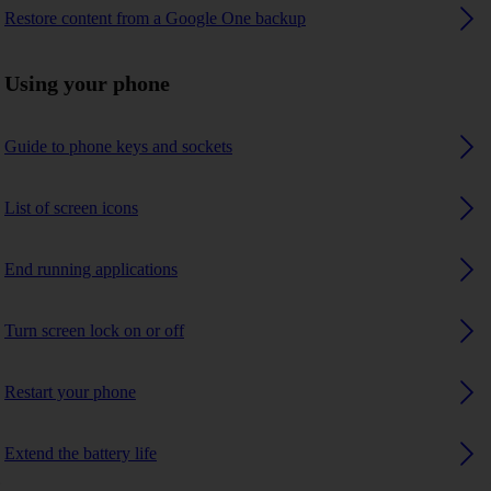
Restore content from a Google One backup
Using your phone
Guide to phone keys and sockets
List of screen icons
End running applications
Turn screen lock on or off
Restart your phone
Extend the battery life