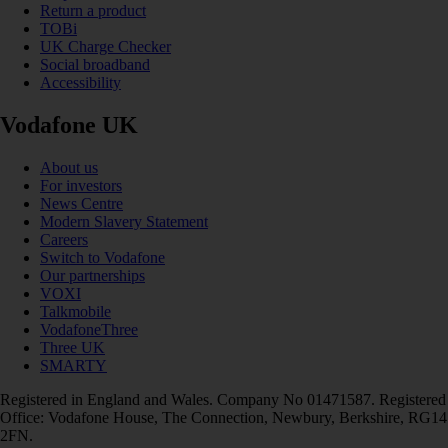
Return a product
TOBi
UK Charge Checker
Social broadband
Accessibility
Vodafone UK
About us
For investors
News Centre
Modern Slavery Statement
Careers
Switch to Vodafone
Our partnerships
VOXI
Talkmobile
VodafoneThree
Three UK
SMARTY
Registered in England and Wales. Company No 01471587. Registered
Office: Vodafone House, The Connection, Newbury, Berkshire, RG14
2FN.