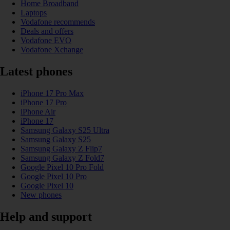
Home Broadband
Laptops
Vodafone recommends
Deals and offers
Vodafone EVO
Vodafone Xchange
Latest phones
iPhone 17 Pro Max
iPhone 17 Pro
iPhone Air
iPhone 17
Samsung Galaxy S25 Ultra
Samsung Galaxy S25
Samsung Galaxy Z Flip7
Samsung Galaxy Z Fold7
Google Pixel 10 Pro Fold
Google Pixel 10 Pro
Google Pixel 10
New phones
Help and support