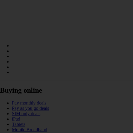
Buying online
Pay monthly deals
Pay as you go deals
SIM only deals
iPad
Tablets
Mobile Broadband