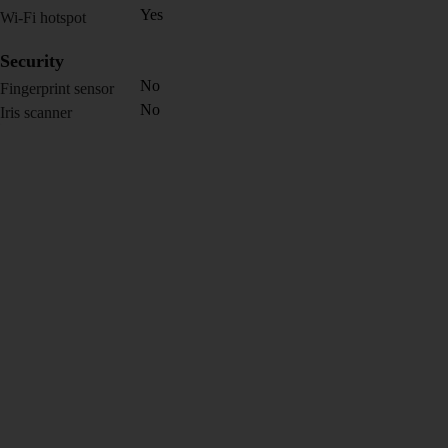
Yes
Wi-Fi hotspot
Security
No
Fingerprint sensor
No
Iris scanner