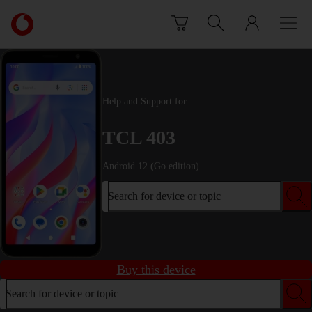
Skip to content
Link
back
to
the
main
Vodafone
Help and Support for
homepage
TCL 403
Android 12 (Go edition)
Search for device or topic
Buy this device
Search for device or topic