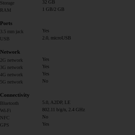
32 GB
Storage
1 GB/2 GB
RAM
Ports
Yes
3.5 mm jack
2.0, microUSB
USB
Network
Yes
2G network
Yes
3G network
Yes
4G network
No
5G network
Connectivity
5.0, A2DP, LE
Bluetooth
802.11 b/g/n, 2.4 GHz
Wi-Fi
No
NFC
Yes
GPS