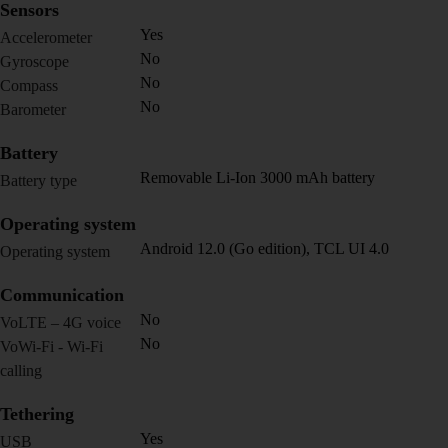
Sensors
Yes
Accelerometer
No
Gyroscope
No
Compass
No
Barometer
Battery
Removable Li-Ion 3000 mAh battery
Battery type
Operating system
Android 12.0 (Go edition), TCL UI 4.0
Operating system
Communication
No
VoLTE – 4G voice
No
VoWi-Fi - Wi-Fi
calling
Tethering
Yes
USB