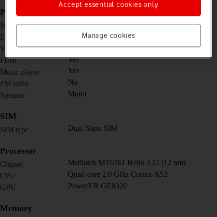
Accept essential cookies only
Picture, video and sound
8 MP, f/2.0, 27mm (wide)
Main camera
Manage cookies
5 MP, f/2.8
Front camera
1080p@30fps
Video recorder
Yes
Flash
Yes
Music player
No
FM radio
Mono
Speaker
SIM
Dual Nano SIM
SIM type
Processor
Mediatek MT6761 Helio A22 (12 nm)
Chipset
Quad-core 2.0 GHz Cortex-A53
CPU
PowerVR GE8320
GPU
Memory