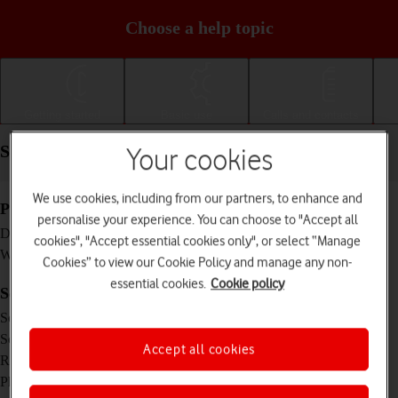
Choose a help topic
Getting started
Basic use
Calls and contacts
Specifications - TCL 403
Your cookies
We use cookies, including from our partners, to enhance and
Physical specifications
personalise your experience. You can choose to "Accept all
159.2 x 78.2 x 9.6 mm
Dimensions
cookies", "Accept essential cookies only", or select “Manage
182 g
Weight
Cookies” to view our Cookie Policy and manage any non-
essential cookies.
Cookie policy
Screen and keys
TFT LCD touch screen, 16 million colours
Screen type
6 inches
Screen size
Accept all cookies
480 x 960 pixels
Resolution
No
Physical keypad