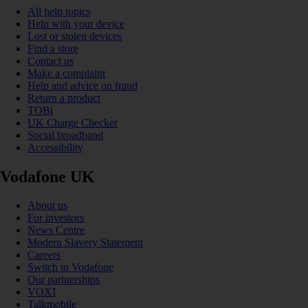
All help topics
Help with your device
Lost or stolen devices
Find a store
Contact us
Make a complaint
Help and advice on fraud
Return a product
TOBi
UK Charge Checker
Social broadband
Accessibility
Vodafone UK
About us
For investors
News Centre
Modern Slavery Statement
Careers
Switch to Vodafone
Our partnerships
VOXI
Talkmobile