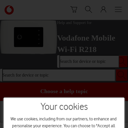
Skip to content
Link
back
to
Help and Support for
the
main
Vodafone Mobile
Vodafone
homepage
Wi-Fi R218
Search for device or topic
Search for device or topic
Choose a help topic
Your cookies
We use cookies, including from our partners, to enhance and
Installation
Connectivity
Messaging
personalise your experience. You can choose to "Accept all