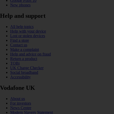
Google Pixel 10
New phones
Help and support
All help topics
Help with your device
Lost or stolen devices
Find a store
Contact us
Make a complaint
Help and advice on fraud
Return a product
TOBi
UK Charge Checker
Social broadband
Accessibility
Vodafone UK
About us
For investors
News Centre
Modern Slavery Statement