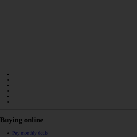
Buying online
Pay monthly deals