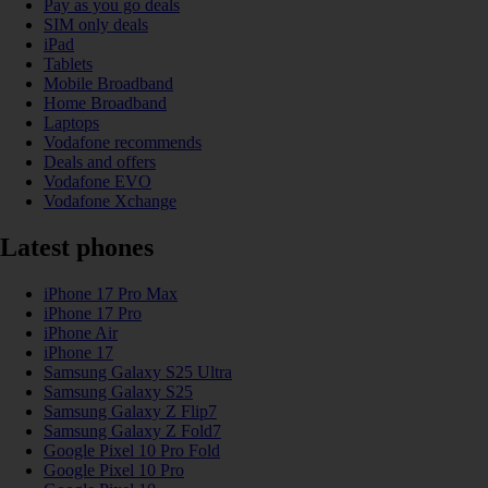
Pay as you go deals
SIM only deals
iPad
Tablets
Mobile Broadband
Home Broadband
Laptops
Vodafone recommends
Deals and offers
Vodafone EVO
Vodafone Xchange
Latest phones
iPhone 17 Pro Max
iPhone 17 Pro
iPhone Air
iPhone 17
Samsung Galaxy S25 Ultra
Samsung Galaxy S25
Samsung Galaxy Z Flip7
Samsung Galaxy Z Fold7
Google Pixel 10 Pro Fold
Google Pixel 10 Pro