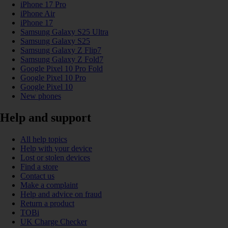
iPhone 17 Pro
iPhone Air
iPhone 17
Samsung Galaxy S25 Ultra
Samsung Galaxy S25
Samsung Galaxy Z Flip7
Samsung Galaxy Z Fold7
Google Pixel 10 Pro Fold
Google Pixel 10 Pro
Google Pixel 10
New phones
Help and support
All help topics
Help with your device
Lost or stolen devices
Find a store
Contact us
Make a complaint
Help and advice on fraud
Return a product
TOBi
UK Charge Checker