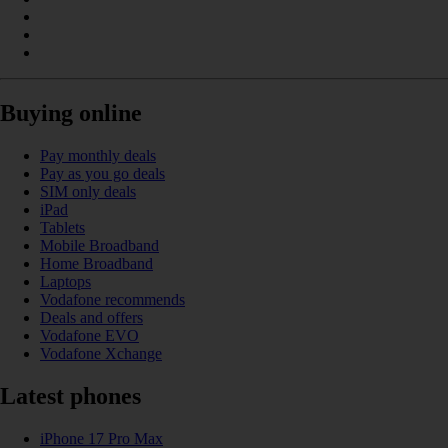
Buying online
Pay monthly deals
Pay as you go deals
SIM only deals
iPad
Tablets
Mobile Broadband
Home Broadband
Laptops
Vodafone recommends
Deals and offers
Vodafone EVO
Vodafone Xchange
Latest phones
iPhone 17 Pro Max