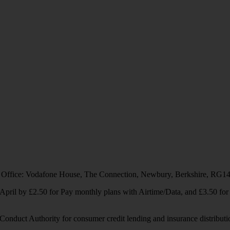
 Office: Vodafone House, The Connection, Newbury, Berkshire, RG1
1 April by £2.50 for Pay monthly plans with Airtime/Data, and £3.50 f
Conduct Authority for consumer credit lending and insurance distributi