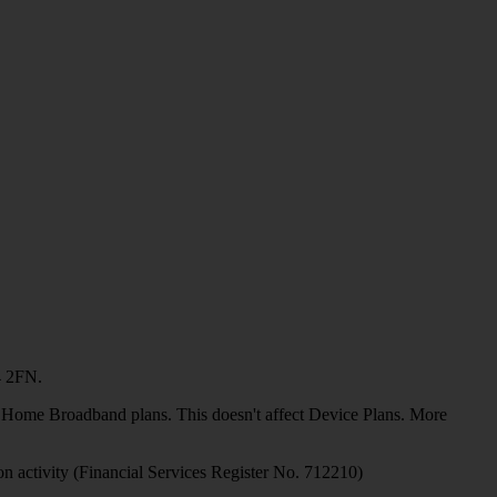
4 2FN.
or Home Broadband plans. This doesn't affect Device Plans. More
on activity (Financial Services Register No. 712210)