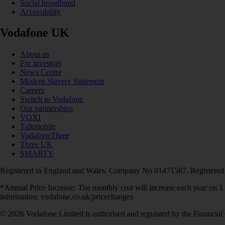
Social broadband
Accessibility
Vodafone UK
About us
For investors
News Centre
Modern Slavery Statement
Careers
Switch to Vodafone
Our partnerships
VOXI
Talkmobile
VodafoneThree
Three UK
SMARTY
Registered in England and Wales. Company No 01471587. Registered
*Annual Price Increase: The monthly cost will increase each year on 
information: vodafone.co.uk/pricechanges
© 2026 Vodafone Limited is authorised and regulated by the Financial 