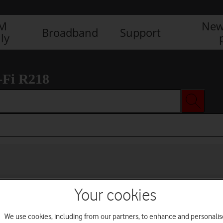
IM
New
Broadband
Support
ly
-Fi R218
Your cookies
We use cookies, including from our partners, to enhance and personalis