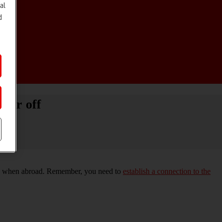
al
d
 or off
work when abroad. Remember, you need to
establish a connection to the