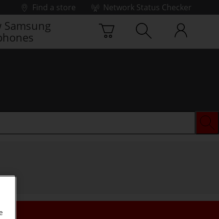
Find a store
Network Status Checker
 Samsung
phones
e