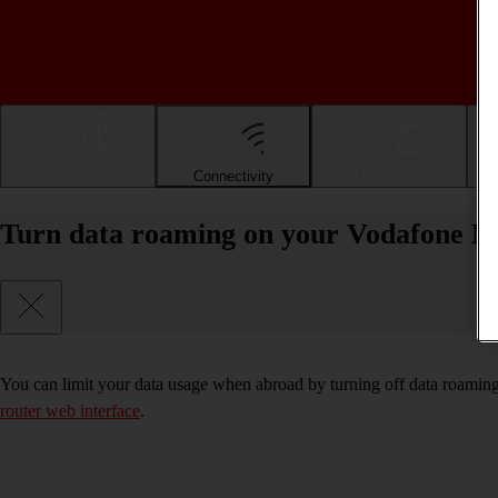
Installation
Connectivity
Messaging
Turn data roaming on your Vodafone Mo
You can limit your data usage when abroad by turning off data roaming
router web interface
.