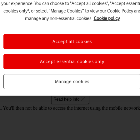
your experience. You can choose to "Accept all cookies", "Accept essenti
cookies only", or select “Manage Cookies” to view our Cookie Policy an
Choose a help topic
manage any non-essential cookies.
Cookie policy
Accept all cookies
Security
Specifications
Accept essential cookies only
bile Wi-Fi R218 Mac OS High Sierra on
Manage cookies
Read help info
. You'll then not be able to access the internet using the mobile net