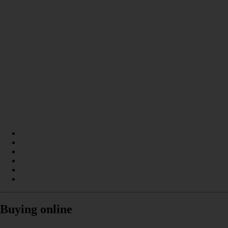
Buying online