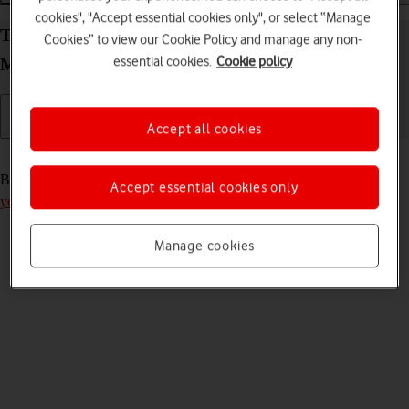
cookies", "Accept essential cookies only", or select “Manage
Turn your Vodafone Mobile Wi-Fi R219z Mac OS
Cookies” to view our Cookie Policy and manage any non-
essential cookies.
Cookie policy
Monterey on and off
Accept all cookies
Read help info
Before you can turn on your router, you need to
insert your SIM into
Accept essential cookies only
your router
.
Manage cookies