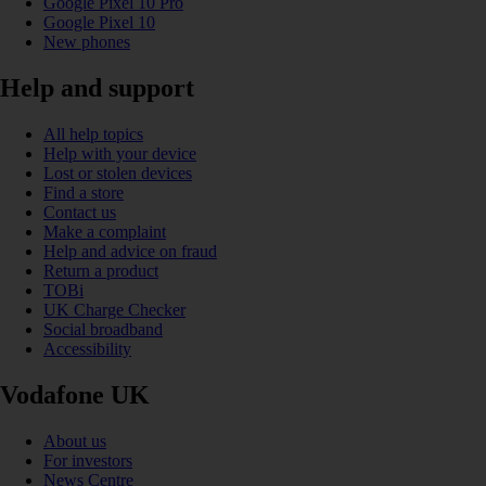
Google Pixel 10 Pro
Google Pixel 10
New phones
Help and support
All help topics
Help with your device
Lost or stolen devices
Find a store
Contact us
Make a complaint
Help and advice on fraud
Return a product
TOBi
UK Charge Checker
Social broadband
Accessibility
Vodafone UK
About us
For investors
News Centre