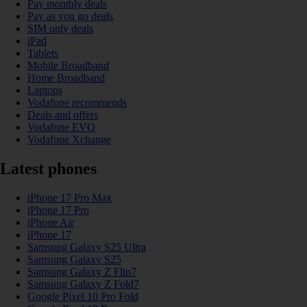
Pay monthly deals
Pay as you go deals
SIM only deals
iPad
Tablets
Mobile Broadband
Home Broadband
Laptops
Vodafone recommends
Deals and offers
Vodafone EVO
Vodafone Xchange
Latest phones
iPhone 17 Pro Max
iPhone 17 Pro
iPhone Air
iPhone 17
Samsung Galaxy S25 Ultra
Samsung Galaxy S25
Samsung Galaxy Z Flip7
Samsung Galaxy Z Fold7
Google Pixel 10 Pro Fold