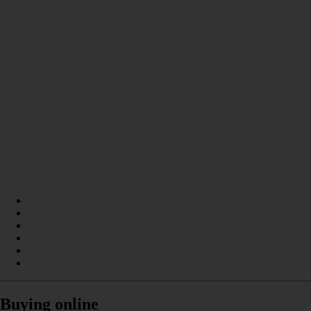
Buying online