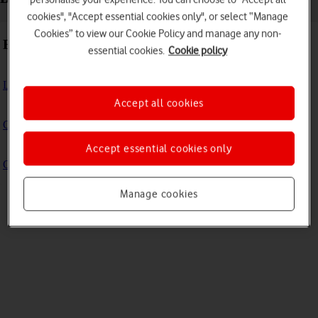
cookies", "Accept essential cookies only", or select “Manage
Cookies” to view our Cookie Policy and manage any non-
Basic use
essential cookies.
Cookie policy
Logging in to the Admin portal
Accept all cookies
Change Your WiFi Name and Password
Accept essential cookies only
Change your Vodafone Power Hub Web UI password
Manage cookies