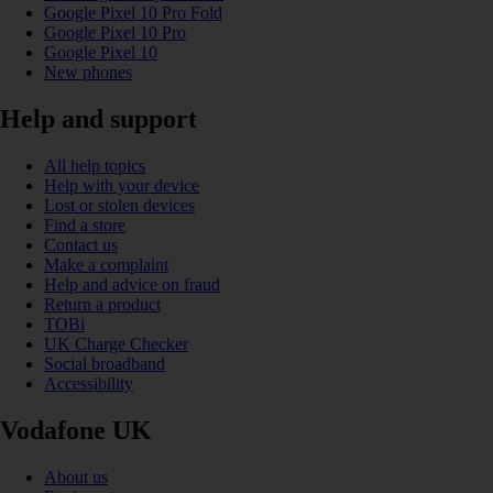
Google Pixel 10 Pro Fold
Google Pixel 10 Pro
Google Pixel 10
New phones
Help and support
All help topics
Help with your device
Lost or stolen devices
Find a store
Contact us
Make a complaint
Help and advice on fraud
Return a product
TOBi
UK Charge Checker
Social broadband
Accessibility
Vodafone UK
About us