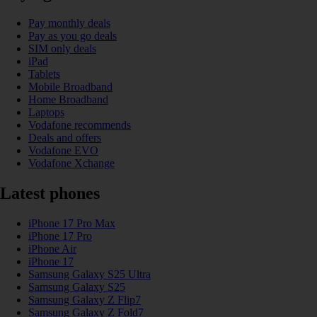
Pay monthly deals
Pay as you go deals
SIM only deals
iPad
Tablets
Mobile Broadband
Home Broadband
Laptops
Vodafone recommends
Deals and offers
Vodafone EVO
Vodafone Xchange
Latest phones
iPhone 17 Pro Max
iPhone 17 Pro
iPhone Air
iPhone 17
Samsung Galaxy S25 Ultra
Samsung Galaxy S25
Samsung Galaxy Z Flip7
Samsung Galaxy Z Fold7