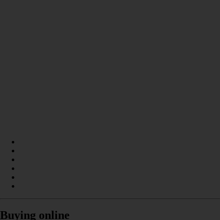
Buying online