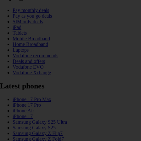
Pay monthly deals
Pay as you go deals
SIM only deals
iPad
Tablets
Mobile Broadband
Home Broadband
Laptops
Vodafone recommends
Deals and offers
Vodafone EVO
Vodafone Xchange
Latest phones
iPhone 17 Pro Max
iPhone 17 Pro
iPhone Air
iPhone 17
Samsung Galaxy S25 Ultra
Samsung Galaxy S25
Samsung Galaxy Z Flip7
Samsung Galaxy Z Fold7