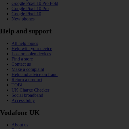
Google Pixel 10 Pro Fold
Google Pixel 10 Pro
Google Pixel 10
New phones
Help and support
All help topics
Help with your device
Lost or stolen devices
Find a store
Contact us
Make a complaint
Help and advice on fraud
Return a product
TOBi
UK Charge Checker
Social broadband
Accessibility
Vodafone UK
About us