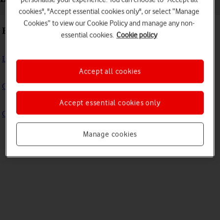
cookies", "Accept essential cookies only", or select “Manage
Cookies” to view our Cookie Policy and manage any non-
Basic use
essential cookies.
Cookie policy
Logging in to the Admin portal
Accept all cookies
Change Your WiFi Name and Password
Accept essential cookies only
Change your Vodafone Power Hub Web UI password
Manage cookies