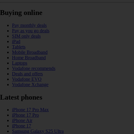
Buying online
Pay monthly deals
Pay as you go deals
SIM only deals
iPad
Tablets
Mobile Broadband
Home Broadband
Laptops
Vodafone recommends
Deals and offers
Vodafone EVO
Vodafone Xchange
Latest phones
iPhone 17 Pro Max
iPhone 17 Pro
iPhone Air
iPhone 17
Samsung Galaxy S25 Ultra