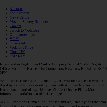
About us
For investors
News Centre
Modern Slavery Statement
Careers
Switch to Vodafone
Our partnerships
VOXI
Talkmobile
VodafoneThree
Three UK
SMARTY
Registered in England and Wales. Company No 01471587. Registered
Office: Vodafone House, The Connection, Newbury, Berkshire, RG14
2FN.
*Annual Price Increase: The monthly cost will increase each year on 1
April by £2.50 for Pay monthly plans with Airtime/Data, and £3.50 for
Home Broadband plans. This doesn't affect Device Plans. More
information: vodafone.co.uk/pricechanges
© 2026 Vodafone Limited is authorised and regulated by the Financial
Conduct Authority for consumer credit lending and insurance