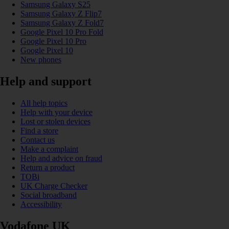
Samsung Galaxy S25
Samsung Galaxy Z Flip7
Samsung Galaxy Z Fold7
Google Pixel 10 Pro Fold
Google Pixel 10 Pro
Google Pixel 10
New phones
Help and support
All help topics
Help with your device
Lost or stolen devices
Find a store
Contact us
Make a complaint
Help and advice on fraud
Return a product
TOBi
UK Charge Checker
Social broadband
Accessibility
Vodafone UK