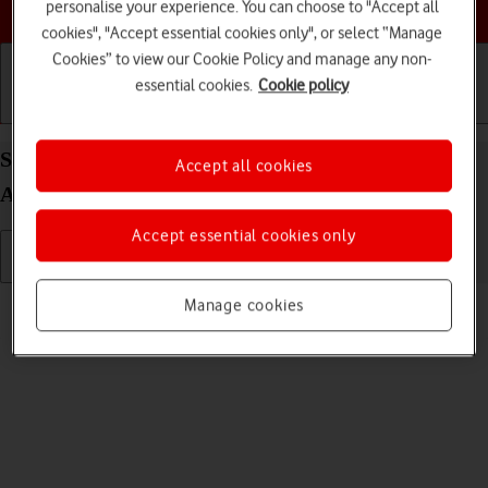
Choose a help topic
personalise your experience. You can choose to "Accept all
cookies", "Accept essential cookies only", or select “Manage
Cookies” to view our Cookie Policy and manage any non-
essential cookies.
Cookie policy
Getting started
Basic use
Calls and contacts
Select language on your Xiaomi 11 Lite 5G NE
Accept all cookies
Android 12.0
Accept essential cookies only
Read help info
Manage cookies
You can select language for the phone menus.