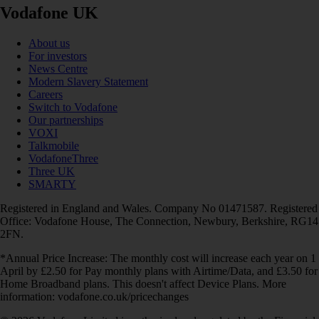
Vodafone UK
About us
For investors
News Centre
Modern Slavery Statement
Careers
Switch to Vodafone
Our partnerships
VOXI
Talkmobile
VodafoneThree
Three UK
SMARTY
Registered in England and Wales. Company No 01471587. Registered
Office: Vodafone House, The Connection, Newbury, Berkshire, RG14
2FN.
*Annual Price Increase: The monthly cost will increase each year on 1
April by £2.50 for Pay monthly plans with Airtime/Data, and £3.50 for
Home Broadband plans. This doesn't affect Device Plans. More
information: vodafone.co.uk/pricechanges