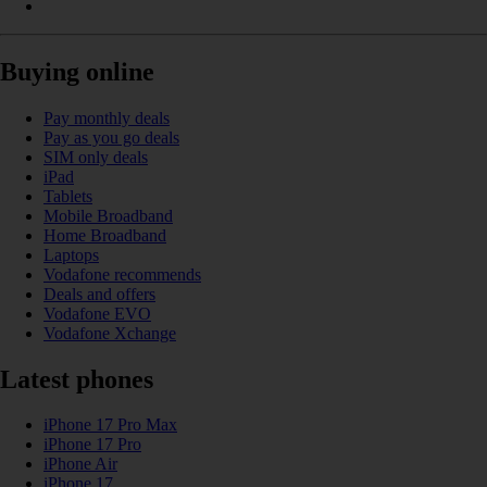
Buying online
Pay monthly deals
Pay as you go deals
SIM only deals
iPad
Tablets
Mobile Broadband
Home Broadband
Laptops
Vodafone recommends
Deals and offers
Vodafone EVO
Vodafone Xchange
Latest phones
iPhone 17 Pro Max
iPhone 17 Pro
iPhone Air
iPhone 17