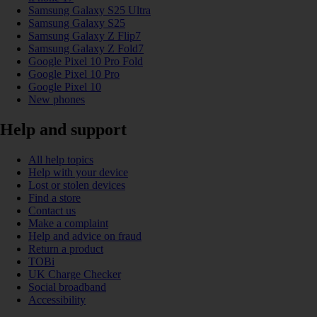
Samsung Galaxy S25 Ultra
Samsung Galaxy S25
Samsung Galaxy Z Flip7
Samsung Galaxy Z Fold7
Google Pixel 10 Pro Fold
Google Pixel 10 Pro
Google Pixel 10
New phones
Help and support
All help topics
Help with your device
Lost or stolen devices
Find a store
Contact us
Make a complaint
Help and advice on fraud
Return a product
TOBi
UK Charge Checker
Social broadband
Accessibility