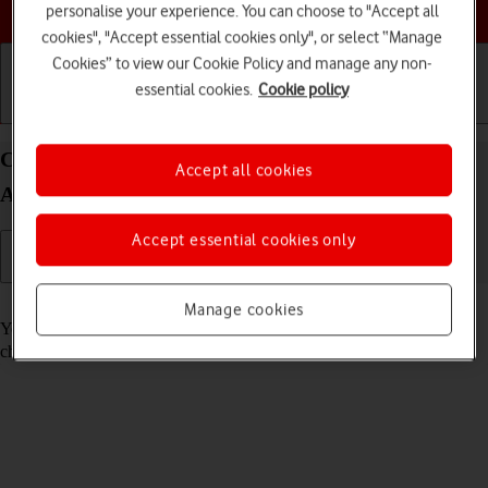
Choose a help topic
personalise your experience. You can choose to "Accept all
cookies", "Accept essential cookies only", or select “Manage
Cookies” to view our Cookie Policy and manage any non-
essential cookies.
Cookie policy
Getting started
Basic use
Calls and contacts
Call voicemail on your Xiaomi 11 Lite 5G NE
Accept all cookies
Android 12.0
Accept essential cookies only
Read help info
Manage cookies
You can listen to the messages you've received on your voicemail. To
check your voicemail, you need to
divert calls to your voicemail
.