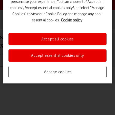
Choose a help topic
personalise your experience. You can choose to "Accept all
cookies", "Accept essential cookies only", or select “Manage
Cookies” to view our Cookie Policy and manage any non-
essential cookies.
Cookie policy
Getting started
Basic use
Calls and contacts
Send picture or video in a picture message on your
Accept all cookies
Xiaomi 11T Pro Android 11.0
Accept essential cookies only
Read help info
Manage cookies
You can send a picture or a video in a picture message.