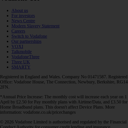
About us
For investors
News Centre
Modern Slavery Statement
Careers
Switch to Vodafone
Our partnerships
VOXI
Talkmobile
VodafoneThree
Three UK
SMARTY
Registered in England and Wales. Company No 01471587. Registered
Office: Vodafone House, The Connection, Newbury, Berkshire, RG14
2FN.
*Annual Price Increase: The monthly cost will increase each year on 1
April by £2.50 for Pay monthly plans with Airtime/Data, and £3.50 for
Home Broadband plans. This doesn't affect Device Plans. More
information: vodafone.co.uk/pricechanges
© 2026 Vodafone Limited is authorised and regulated by the Financial
Conduct Authority for consumer credit lending and insurance