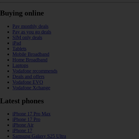
Buying online
Pay monthly deals
Pay as you go deals
SIM only deals
iPad
Tablets
Mobile Broadband
Home Broadband
Laptops
Vodafone recommends
Deals and offers
Vodafone EVO
Vodafone Xchange
Latest phones
iPhone 17 Pro Max
iPhone 17 Pro
iPhone Air
iPhone 17
Samsung Galaxy S25 Ultra