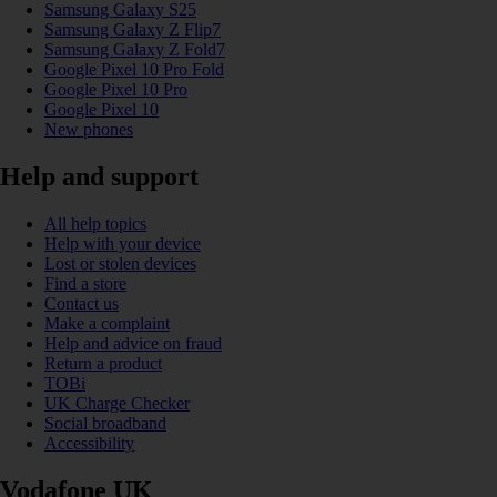
Samsung Galaxy S25
Samsung Galaxy Z Flip7
Samsung Galaxy Z Fold7
Google Pixel 10 Pro Fold
Google Pixel 10 Pro
Google Pixel 10
New phones
Help and support
All help topics
Help with your device
Lost or stolen devices
Find a store
Contact us
Make a complaint
Help and advice on fraud
Return a product
TOBi
UK Charge Checker
Social broadband
Accessibility
Vodafone UK