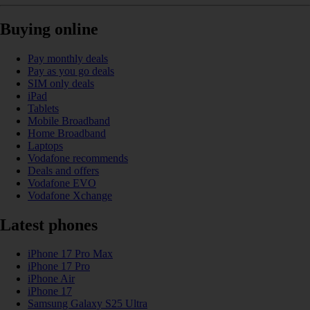
Buying online
Pay monthly deals
Pay as you go deals
SIM only deals
iPad
Tablets
Mobile Broadband
Home Broadband
Laptops
Vodafone recommends
Deals and offers
Vodafone EVO
Vodafone Xchange
Latest phones
iPhone 17 Pro Max
iPhone 17 Pro
iPhone Air
iPhone 17
Samsung Galaxy S25 Ultra