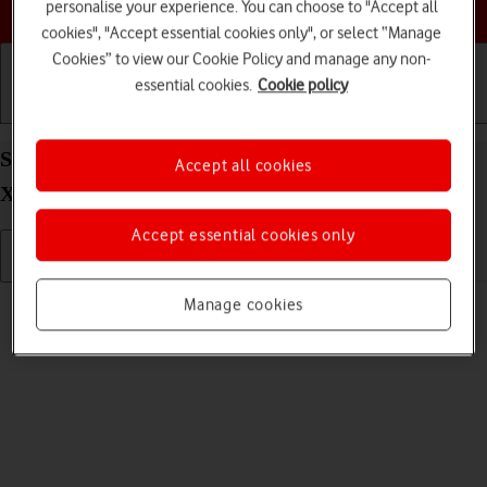
Choose a help topic
personalise your experience. You can choose to "Accept all
cookies", "Accept essential cookies only", or select “Manage
Cookies” to view our Cookie Policy and manage any non-
essential cookies.
Cookie policy
Getting started
Basic use
Calls and contacts
Send picture or video in an email message on your
Accept all cookies
Xiaomi 11T Pro Android 11.0
Accept essential cookies only
Read help info
Manage cookies
You can send a picture or a video in an email message.