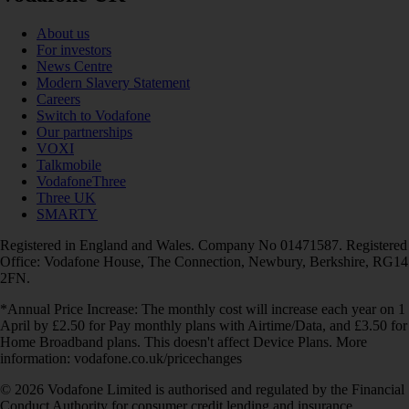
About us
For investors
News Centre
Modern Slavery Statement
Careers
Switch to Vodafone
Our partnerships
VOXI
Talkmobile
VodafoneThree
Three UK
SMARTY
Registered in England and Wales. Company No 01471587. Registered
Office: Vodafone House, The Connection, Newbury, Berkshire, RG14
2FN.
*Annual Price Increase: The monthly cost will increase each year on 1
April by £2.50 for Pay monthly plans with Airtime/Data, and £3.50 for
Home Broadband plans. This doesn't affect Device Plans. More
information: vodafone.co.uk/pricechanges
© 2026 Vodafone Limited is authorised and regulated by the Financial
Conduct Authority for consumer credit lending and insurance