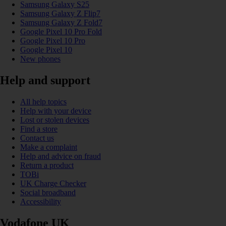
Samsung Galaxy S25
Samsung Galaxy Z Flip7
Samsung Galaxy Z Fold7
Google Pixel 10 Pro Fold
Google Pixel 10 Pro
Google Pixel 10
New phones
Help and support
All help topics
Help with your device
Lost or stolen devices
Find a store
Contact us
Make a complaint
Help and advice on fraud
Return a product
TOBi
UK Charge Checker
Social broadband
Accessibility
Vodafone UK