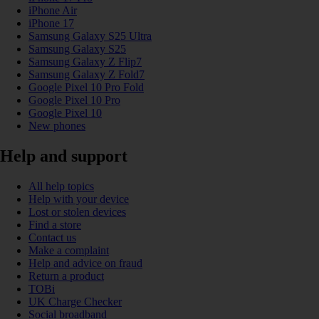
iPhone Air
iPhone 17
Samsung Galaxy S25 Ultra
Samsung Galaxy S25
Samsung Galaxy Z Flip7
Samsung Galaxy Z Fold7
Google Pixel 10 Pro Fold
Google Pixel 10 Pro
Google Pixel 10
New phones
Help and support
All help topics
Help with your device
Lost or stolen devices
Find a store
Contact us
Make a complaint
Help and advice on fraud
Return a product
TOBi
UK Charge Checker
Social broadband