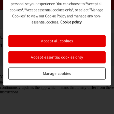
Choose a help topic
personalise your experience. You can choose to "Accept all
cookies", "Accept essential cookies only", or select “Manage
Cookies” to view our Cookie Policy and manage any non-
essential cookies.
Cookie policy
Getting started
Basic use
Calls and contacts
Use Google Maps on your Xiaomi 11T Pro Android
Accept all cookies
11.0
Accept essential cookies only
Read help info
Manage cookies
You can use Google Maps on your phone. To use Google Maps, you
need to
set up your phone for internet
. Please note that the developer
continuously updates the app which means that it may differ from these
instructions.