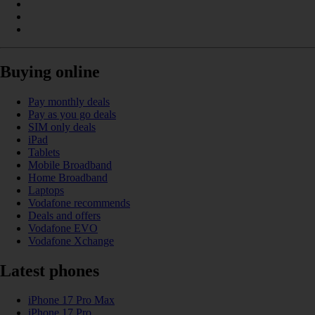
Buying online
Pay monthly deals
Pay as you go deals
SIM only deals
iPad
Tablets
Mobile Broadband
Home Broadband
Laptops
Vodafone recommends
Deals and offers
Vodafone EVO
Vodafone Xchange
Latest phones
iPhone 17 Pro Max
iPhone 17 Pro