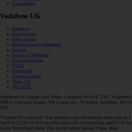
Accessibility
Vodafone UK
About us
For investors
News Centre
Modern Slavery Statement
Careers
Switch to Vodafone
Our partnerships
VOXI
Talkmobile
VodafoneThree
Three UK
SMARTY
Registered in England and Wales. Company No 01471587. Registered
Office: Vodafone House, The Connection, Newbury, Berkshire, RG14
2FN.
*Annual Price Increase: The monthly cost will increase each year on 1
April by £2.50 for Pay monthly plans with Airtime/Data, and £3.50 for
Home Broadband plans. This doesn't affect Device Plans. More