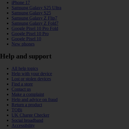
iPhone 17
Samsung Galaxy S25 Ultra
Samsung Galaxy S25
Samsung Galaxy Z Flip7
Samsung Galaxy Z Fold7
Google Pixel 10 Pro Fold
Google Pixel 10 Pro
Google Pixel 10
New phones
Help and support
All help topics
Help with your device
Lost or stolen devices
Find a store
Contact us
Make a complaint
Help and advice on fraud
Return a product
TOBi
UK Charge Checker
Social broadband
Accessibility