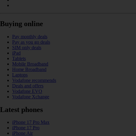
Buying online
Pay monthly deals
Pay as you go deals
SIM only deals
iPad
Tablets
Mobile Broadband
Home Broadband
Laptops
Vodafone recommends
Deals and offers
Vodafone EVO
Vodafone Xchange
Latest phones
iPhone 17 Pro Max
iPhone 17 Pro
iPhone Air