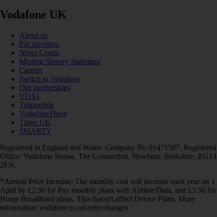
Vodafone UK
About us
For investors
News Centre
Modern Slavery Statement
Careers
Switch to Vodafone
Our partnerships
VOXI
Talkmobile
VodafoneThree
Three UK
SMARTY
Registered in England and Wales. Company No 01471587. Registered
Office: Vodafone House, The Connection, Newbury, Berkshire, RG14
2FN.
*Annual Price Increase: The monthly cost will increase each year on 1
April by £2.50 for Pay monthly plans with Airtime/Data, and £3.50 for
Home Broadband plans. This doesn't affect Device Plans. More
information: vodafone.co.uk/pricechanges