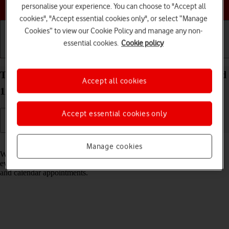
Choose a help topic
personalise your experience. You can choose to "Accept all
cookies", "Accept essential cookies only", or select “Manage
Cookies” to view our Cookie Policy and manage any non-
essential cookies.
Cookie policy
Getting started
Basic use
Calls and contacts
Turn notifications on your Xiaomi 11T Pro Android
Accept all cookies
11.0 on or off
Accept essential cookies only
Read help info
Manage cookies
When you turn on notifications, you will be notified about various
events such as new email messages, messages from social networks
and calendar appointments.