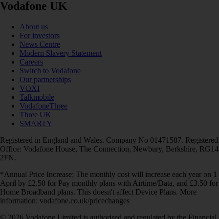
Vodafone UK
About us
For investors
News Centre
Modern Slavery Statement
Careers
Switch to Vodafone
Our partnerships
VOXI
Talkmobile
VodafoneThree
Three UK
SMARTY
Registered in England and Wales. Company No 01471587. Registered
Office: Vodafone House, The Connection, Newbury, Berkshire, RG14
2FN.
*Annual Price Increase: The monthly cost will increase each year on 1
April by £2.50 for Pay monthly plans with Airtime/Data, and £3.50 for
Home Broadband plans. This doesn't affect Device Plans. More
information: vodafone.co.uk/pricechanges
© 2026 Vodafone Limited is authorised and regulated by the Financial