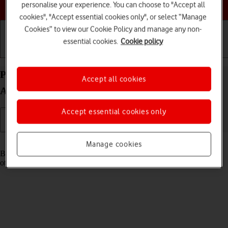
Choose a help topic
personalise your experience. You can choose to "Accept all
cookies", "Accept essential cookies only", or select “Manage
Cookies” to view our Cookie Policy and manage any non-
essential cookies.
Cookie policy
Getting started
Basic use
Calls and contacts
Pair a Bluetooth device with your Xiaomi 12
Accept all cookies
Android 12.0
Accept essential cookies only
Read help info
Manage cookies
Bluetooth is a wireless connection which can be used to connect to
other devices, such as a wireless headset or keypad.