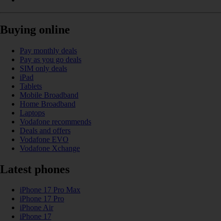
Buying online
Pay monthly deals
Pay as you go deals
SIM only deals
iPad
Tablets
Mobile Broadband
Home Broadband
Laptops
Vodafone recommends
Deals and offers
Vodafone EVO
Vodafone Xchange
Latest phones
iPhone 17 Pro Max
iPhone 17 Pro
iPhone Air
iPhone 17