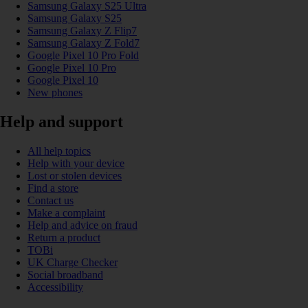
Samsung Galaxy S25 Ultra
Samsung Galaxy S25
Samsung Galaxy Z Flip7
Samsung Galaxy Z Fold7
Google Pixel 10 Pro Fold
Google Pixel 10 Pro
Google Pixel 10
New phones
Help and support
All help topics
Help with your device
Lost or stolen devices
Find a store
Contact us
Make a complaint
Help and advice on fraud
Return a product
TOBi
UK Charge Checker
Social broadband
Accessibility