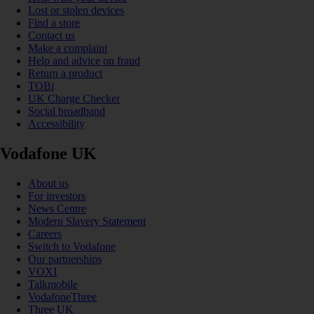
Lost or stolen devices
Find a store
Contact us
Make a complaint
Help and advice on fraud
Return a product
TOBi
UK Charge Checker
Social broadband
Accessibility
Vodafone UK
About us
For investors
News Centre
Modern Slavery Statement
Careers
Switch to Vodafone
Our partnerships
VOXI
Talkmobile
VodafoneThree
Three UK