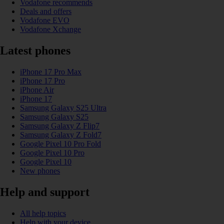
Vodafone recommends
Deals and offers
Vodafone EVO
Vodafone Xchange
Latest phones
iPhone 17 Pro Max
iPhone 17 Pro
iPhone Air
iPhone 17
Samsung Galaxy S25 Ultra
Samsung Galaxy S25
Samsung Galaxy Z Flip7
Samsung Galaxy Z Fold7
Google Pixel 10 Pro Fold
Google Pixel 10 Pro
Google Pixel 10
New phones
Help and support
All help topics
Help with your device