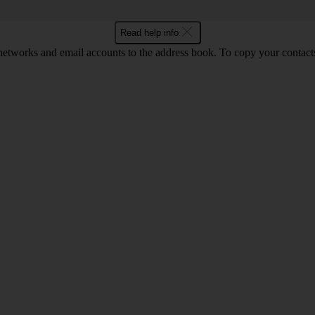
Read help info
networks and email accounts to the address book. To copy your contact