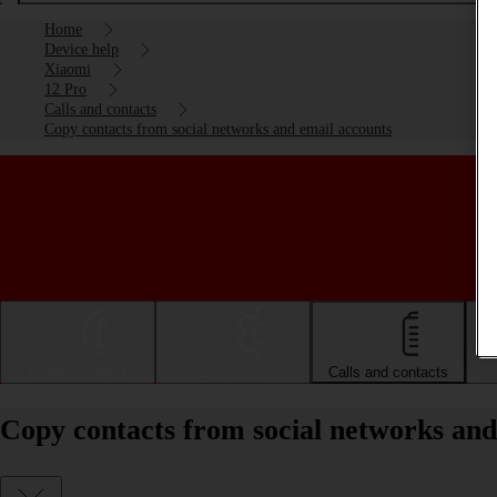
Home
Device help
Xiaomi
12 Pro
Calls and contacts
Copy contacts from social networks and email accounts
Getting started
Basic use
Calls and contacts
Copy contacts from social networks and