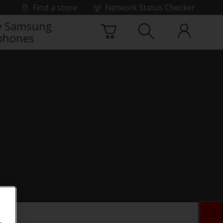
Find a store
Network Status Checker
 Samsung
phones