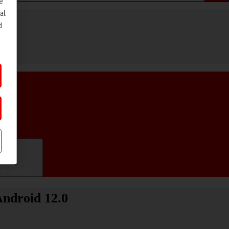
e
al
d
ifications
Android 12.0