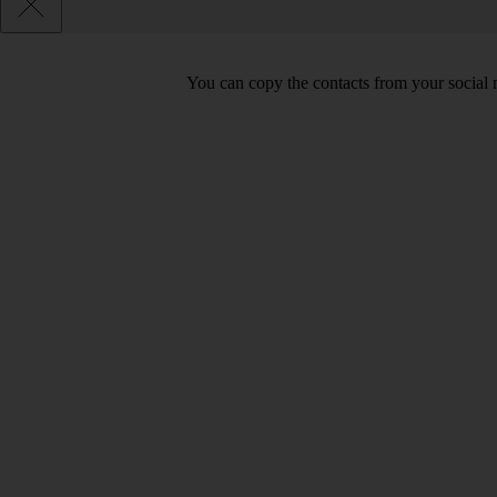
You can copy the contacts from your social 