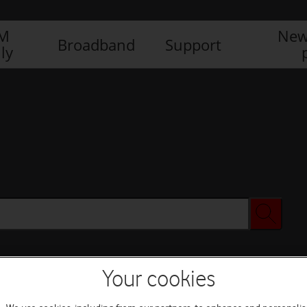
IM
New
Broadband
Support
ly
Your cookies