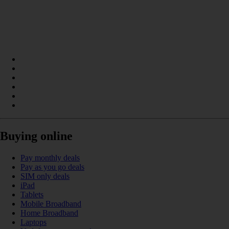
Buying online
Pay monthly deals
Pay as you go deals
SIM only deals
iPad
Tablets
Mobile Broadband
Home Broadband
Laptops