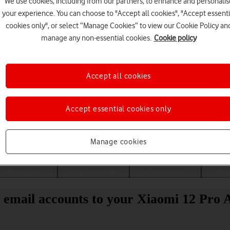
We use cookies, including from our partners, to enhance and personalis
your experience. You can choose to "Accept all cookies", "Accept essenti
cookies only", or select “Manage Cookies” to view our Cookie Policy an
manage any non-essential cookies.
Cookie policy
Accept all cookies
Accept essential cookies only
Choose a help topic
Manage cookies
Messaging
Apps and media
Connectivity
Spec
 email accounts to your Xiaomi 12 Pro 