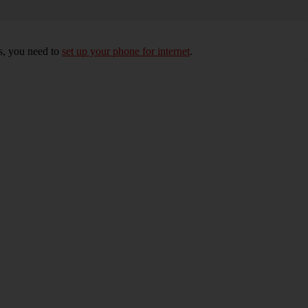
s, you need to
set up your phone for internet
.