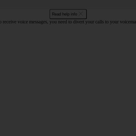
Read help info
o receive voice messages, you need to divert your calls to your voicemai