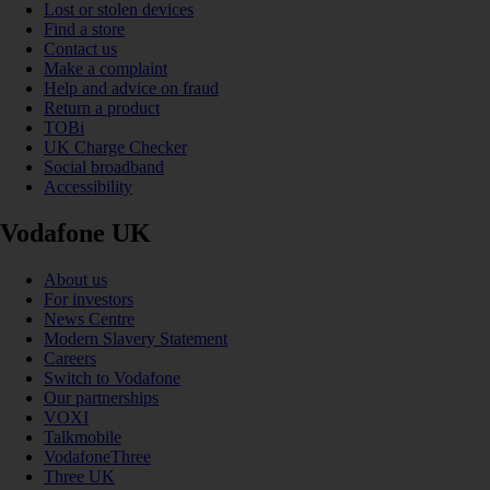
Lost or stolen devices
Find a store
Contact us
Make a complaint
Help and advice on fraud
Return a product
TOBi
UK Charge Checker
Social broadband
Accessibility
Vodafone UK
About us
For investors
News Centre
Modern Slavery Statement
Careers
Switch to Vodafone
Our partnerships
VOXI
Talkmobile
VodafoneThree
Three UK