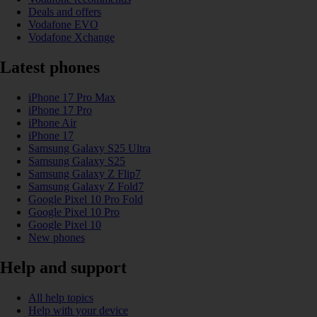
Deals and offers
Vodafone EVO
Vodafone Xchange
Latest phones
iPhone 17 Pro Max
iPhone 17 Pro
iPhone Air
iPhone 17
Samsung Galaxy S25 Ultra
Samsung Galaxy S25
Samsung Galaxy Z Flip7
Samsung Galaxy Z Fold7
Google Pixel 10 Pro Fold
Google Pixel 10 Pro
Google Pixel 10
New phones
Help and support
All help topics
Help with your device