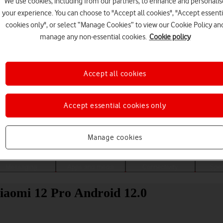
We use cookies, including from our partners, to enhance and personalis
your experience. You can choose to "Accept all cookies", "Accept essenti
cookies only", or select “Manage Cookies” to view our Cookie Policy an
manage any non-essential cookies.
Cookie policy
Accept all cookies
Accept essential cookies only
Choose a help topic
Manage cookies
Messaging
Apps and media
Connectivity
Spec
Xiaomi 12 Pro Android 12.0