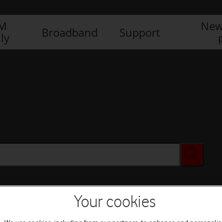
IM
New
Broadband
Support
ly
Your cookies