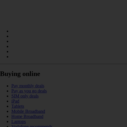
Buying online
Pay monthly deals
Pay as you go deals
SIM only deals
iPad
Tablets
Mobile Broadband
Home Broadband
Laptops
Vodafone recommends