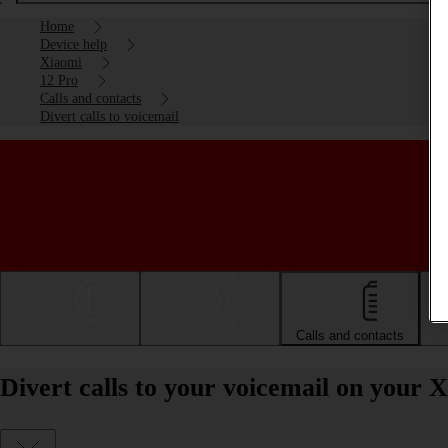
Home
Device help
Xiaomi
12 Pro
Calls and contacts
Divert calls to voicemail
Getting started
Basic use
Calls and contacts
Divert calls to your voicemail on your 