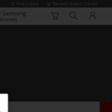
Find a store
Network Status Checker
 Samsung
phones