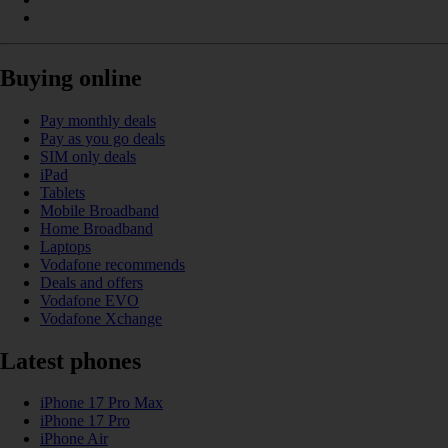
Buying online
Pay monthly deals
Pay as you go deals
SIM only deals
iPad
Tablets
Mobile Broadband
Home Broadband
Laptops
Vodafone recommends
Deals and offers
Vodafone EVO
Vodafone Xchange
Latest phones
iPhone 17 Pro Max
iPhone 17 Pro
iPhone Air