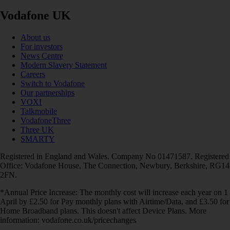
Vodafone UK
About us
For investors
News Centre
Modern Slavery Statement
Careers
Switch to Vodafone
Our partnerships
VOXI
Talkmobile
VodafoneThree
Three UK
SMARTY
Registered in England and Wales. Company No 01471587. Registered
Office: Vodafone House, The Connection, Newbury, Berkshire, RG14
2FN.
*Annual Price Increase: The monthly cost will increase each year on 1
April by £2.50 for Pay monthly plans with Airtime/Data, and £3.50 for
Home Broadband plans. This doesn't affect Device Plans. More
information: vodafone.co.uk/pricechanges