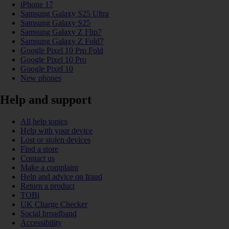
iPhone 17
Samsung Galaxy S25 Ultra
Samsung Galaxy S25
Samsung Galaxy Z Flip7
Samsung Galaxy Z Fold7
Google Pixel 10 Pro Fold
Google Pixel 10 Pro
Google Pixel 10
New phones
Help and support
All help topics
Help with your device
Lost or stolen devices
Find a store
Contact us
Make a complaint
Help and advice on fraud
Return a product
TOBi
UK Charge Checker
Social broadband
Accessibility