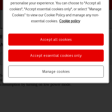
Choose a help topic
personalise your experience. You can choose to "Accept all
cookies", "Accept essential cookies only", or select “Manage
Cookies” to view our Cookie Policy and manage any non-
essential cookies.
Cookie policy
Getting started
Basic use
Calls and contacts
Extend the battery life on your Xiaomi 12 Pro
Accept all cookies
Android 12.0
Accept essential cookies only
Read help info
Manage cookies
Some functions on your phone use a lot of power and therefore
significantly reduce the battery life. You can reduce the power
consumption by turning on low power mode.