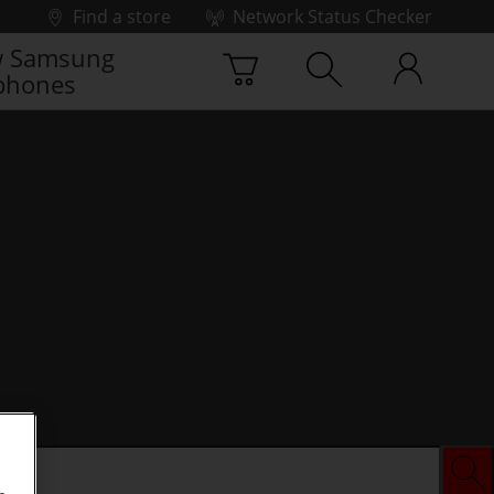
Find a store
Network Status Checker
 Samsung
phones