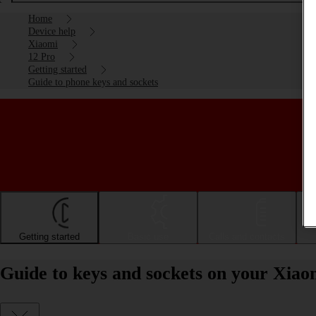
Home
Device help
Xiaomi
12 Pro
Getting started
Guide to phone keys and sockets
Getting started
Basic use
Calls and contacts
Guide to keys and sockets on your Xiao