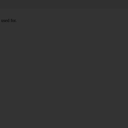
 used for.