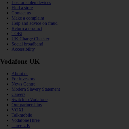
Lost or stolen devices
Find a store
Contact us
Make a complaint
Help and advice on fraud
Return a product
TOBi
UK Charge Checker
Social broadband
Accessibility
Vodafone UK
About us
For investors
News Centre
Modern Slavery Statement
Careers
Switch to Vodafone
Our partnerships
VOXI
Talkmobile
VodafoneThree
Three UK