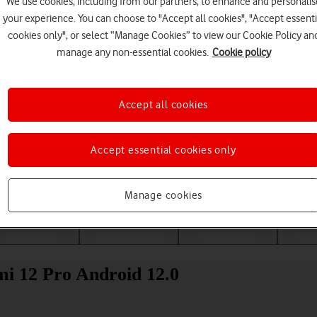
We use cookies, including from our partners, to enhance and personalis
your experience. You can choose to "Accept all cookies", "Accept essenti
cookies only", or select “Manage Cookies” to view our Cookie Policy an
manage any non-essential cookies.
Cookie policy
Accept all cookies
Accept essential cookies only
Choose a help topic
Manage cookies
Messaging
Apps and media
Connectivity
Spec
mi 12 Pro Android 12.0