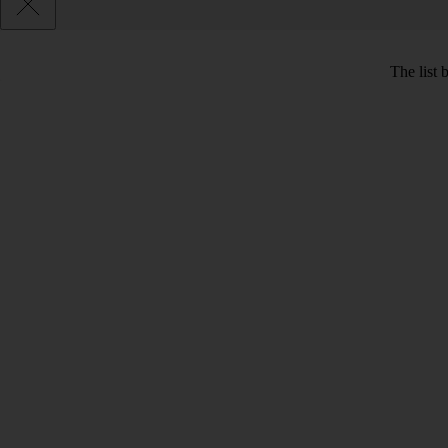
The list 