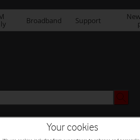
IM
New
Broadband
Support
ly
Your cookies