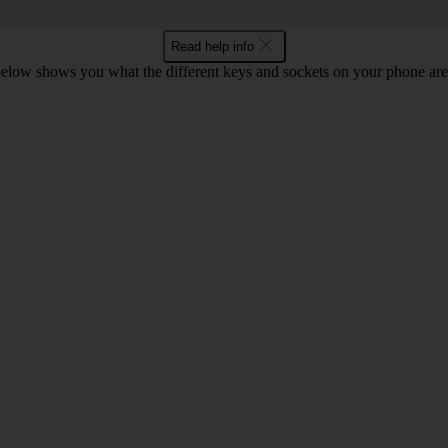
Read help info
below shows you what the different keys and sockets on your phone are