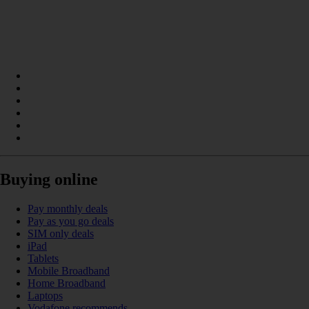
Buying online
Pay monthly deals
Pay as you go deals
SIM only deals
iPad
Tablets
Mobile Broadband
Home Broadband
Laptops
Vodafone recommends