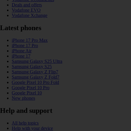
Deals and offers
Vodafone EVO
Vodafone Xchange
Latest phones
iPhone 17 Pro Max
iPhone 17 Pro
iPhone Air
iPhone 17
Samsung Galaxy S25 Ultra
Samsung Galaxy S25
Samsung Galaxy Z Flip7
Samsung Galaxy Z Fold7
Google Pixel 10 Pro Fold
Google Pixel 10 Pro
Google Pixel 10
New phones
Help and support
All help topics
Help with your device