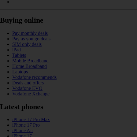
Buying online
Pay monthly deals
Pay as you go deals
SIM only deals
iPad
Tablets
Mobile Broadband
Home Broadband
Laptops
Vodafone recommends
Deals and offers
Vodafone EVO
Vodafone Xchange
Latest phones
iPhone 17 Pro Max
iPhone 17 Pro
iPhone Air
iPhone 17