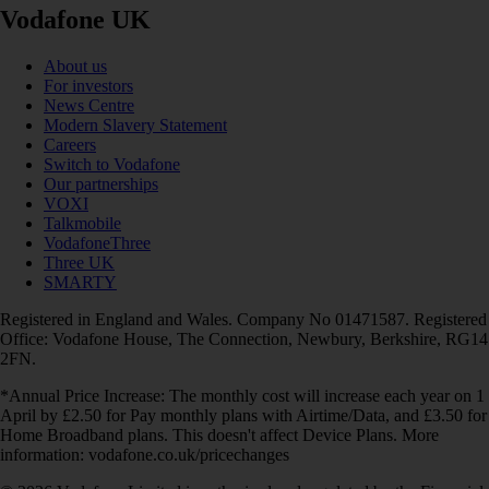
Vodafone UK
About us
For investors
News Centre
Modern Slavery Statement
Careers
Switch to Vodafone
Our partnerships
VOXI
Talkmobile
VodafoneThree
Three UK
SMARTY
Registered in England and Wales. Company No 01471587. Registered
Office: Vodafone House, The Connection, Newbury, Berkshire, RG14
2FN.
*Annual Price Increase: The monthly cost will increase each year on 1
April by £2.50 for Pay monthly plans with Airtime/Data, and £3.50 for
Home Broadband plans. This doesn't affect Device Plans. More
information: vodafone.co.uk/pricechanges