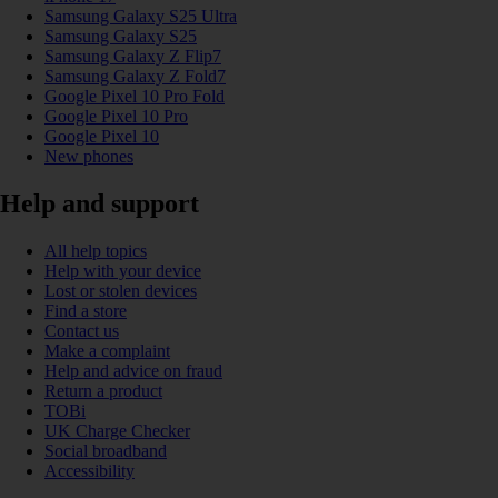
Samsung Galaxy S25 Ultra
Samsung Galaxy S25
Samsung Galaxy Z Flip7
Samsung Galaxy Z Fold7
Google Pixel 10 Pro Fold
Google Pixel 10 Pro
Google Pixel 10
New phones
Help and support
All help topics
Help with your device
Lost or stolen devices
Find a store
Contact us
Make a complaint
Help and advice on fraud
Return a product
TOBi
UK Charge Checker
Social broadband
Accessibility