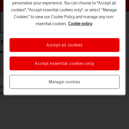
Choose a help topic
personalise your experience. You can choose to "Accept all
cookies", "Accept essential cookies only", or select “Manage
Cookies” to view our Cookie Policy and manage any non-
essential cookies.
Cookie policy
Getting started
Basic use
Calls and contacts
Turn your Xiaomi Redmi 9AT Android 10.0 on and
Accept all cookies
off
Accept essential cookies only
Read help info
Manage cookies
See how to turn your phone on and off. To use mobile network
services on your phone, you need to
insert your SIM into your phone
.