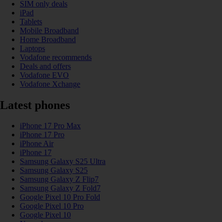
SIM only deals
iPad
Tablets
Mobile Broadband
Home Broadband
Laptops
Vodafone recommends
Deals and offers
Vodafone EVO
Vodafone Xchange
Latest phones
iPhone 17 Pro Max
iPhone 17 Pro
iPhone Air
iPhone 17
Samsung Galaxy S25 Ultra
Samsung Galaxy S25
Samsung Galaxy Z Flip7
Samsung Galaxy Z Fold7
Google Pixel 10 Pro Fold
Google Pixel 10 Pro
Google Pixel 10