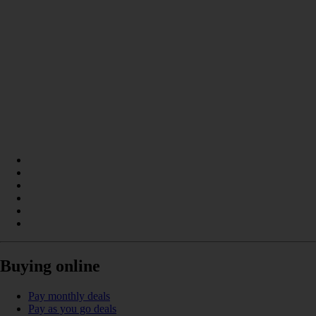
Buying online
Pay monthly deals
Pay as you go deals