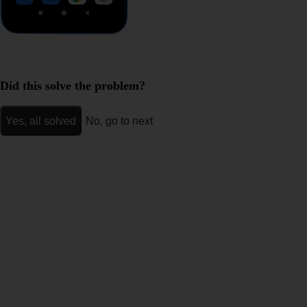
Did this solve the problem?
Yes, all solved
No, go to next