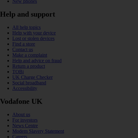
New phones
Help and support
All help topics
Help with your device
Lost or stolen devices
Find a store
Contact us
Make a complaint
Help and advice on fraud
Return a product
TOBi
UK Charge Checker
Social broadband
Accessibility
Vodafone UK
About us
For investors
News Centre
Modern Slavery Statement
Careers