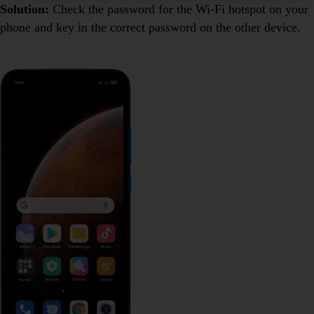
Solution:
Check the password for the Wi-Fi hotspot on your
phone and key in the correct password on the other device.