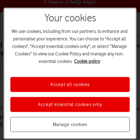
Choose a help topic
Your cookies
We use cookies, including from our partners, to enhance and
Getting started
Basic use
Calls and contacts
personalise your experience. You can choose to "Accept all
I can't use my Xiaomi Redmi 9AT Android 10.0 as a
cookies", "Accept essential cookies only", or select “Manage
Wi-Fi hotspot
Cookies” to view our Cookie Policy and manage any non-
essential cookies.
Cookie policy
Cause 2 of 2:
The password used on the other device is
Accept all cookies
incorrect
Accept essential cookies only
To use your phone as a Wi-Fi hotspot, you need to key in the
password you selected when you set up your phone as a Wi-
Fi hotspot on the other device.
Manage cookies