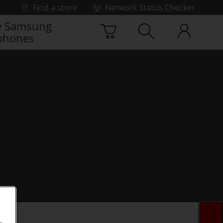
Find a store
Network Status Checker
 Samsung
phones