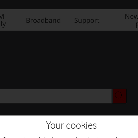
IM
New
Broadband
Support
ly
Your cookies