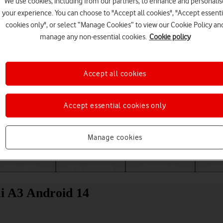
We use cookies, including from our partners, to enhance and personalis
your experience. You can choose to "Accept all cookies", "Accept essenti
cookies only", or select “Manage Cookies” to view our Cookie Policy an
manage any non-essential cookies.
Cookie policy
Accept all cookies
Accept essential cookies only
Choose a help topic
Manage cookies
Messaging
Apps and media
Connectivity
Spec
mi A3 Android 14