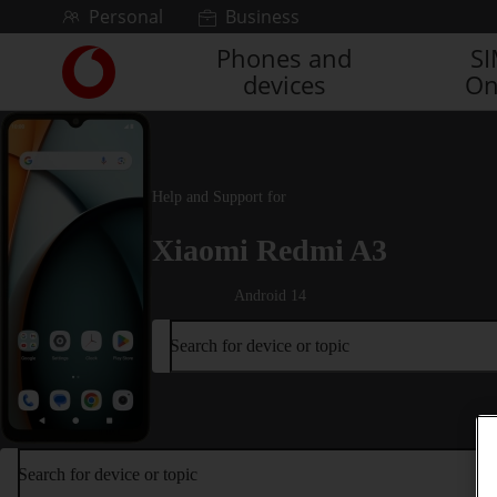
Skip to content
Personal
Business
Phones and
S
Link
devices
On
back
to
the
main
Vodafone
Help and Support for
homepage
Xiaomi Redmi A3
Android 14
Search for device or topic
Search for device or topic