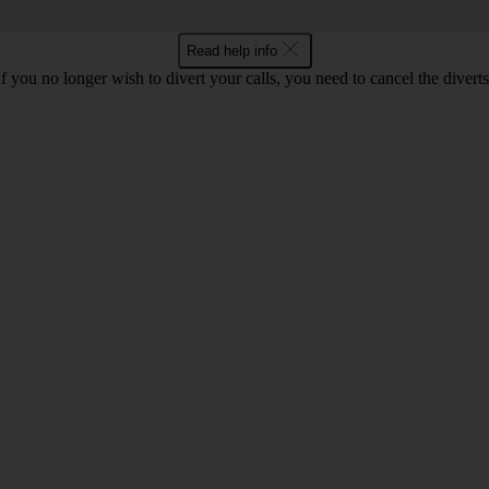
Read help info
If you no longer wish to divert your calls, you need to cancel the diverts