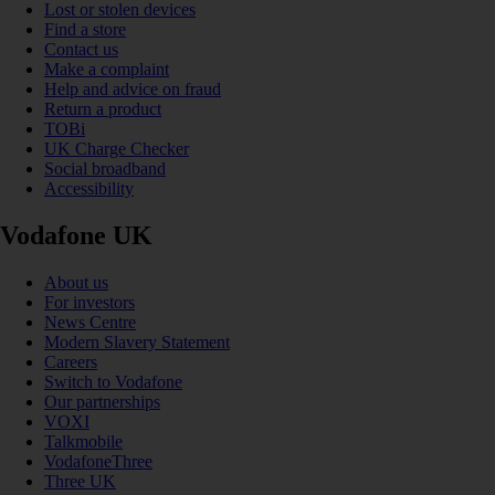
Lost or stolen devices
Find a store
Contact us
Make a complaint
Help and advice on fraud
Return a product
TOBi
UK Charge Checker
Social broadband
Accessibility
Vodafone UK
About us
For investors
News Centre
Modern Slavery Statement
Careers
Switch to Vodafone
Our partnerships
VOXI
Talkmobile
VodafoneThree
Three UK