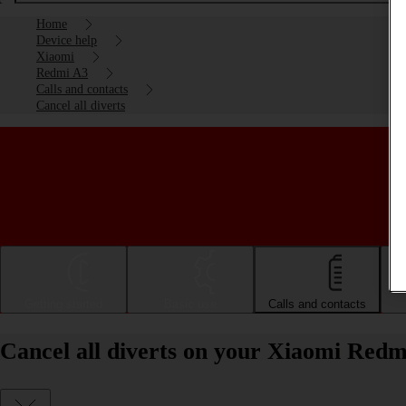
Home
Device help
Xiaomi
Redmi A3
Calls and contacts
Cancel all diverts
Getting started
Basic use
Calls and contacts
Cancel all diverts on your Xiaomi Red