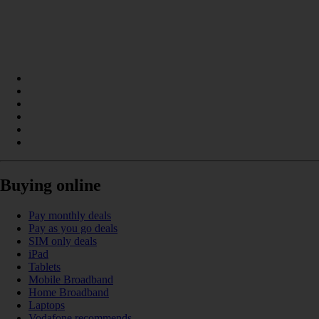
Buying online
Pay monthly deals
Pay as you go deals
SIM only deals
iPad
Tablets
Mobile Broadband
Home Broadband
Laptops
Vodafone recommends