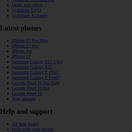
Deals and offers
Vodafone EVO
Vodafone Xchange
Latest phones
iPhone 17 Pro Max
iPhone 17 Pro
iPhone Air
iPhone 17
Samsung Galaxy S25 Ultra
Samsung Galaxy S25
Samsung Galaxy Z Flip7
Samsung Galaxy Z Fold7
Google Pixel 10 Pro Fold
Google Pixel 10 Pro
Google Pixel 10
New phones
Help and support
All help topics
Help with your device