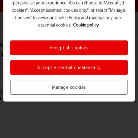
Choose a help topic
personalise your experience. You can choose to "Accept all
cookies", "Accept essential cookies only", or select “Manage
Cookies” to view our Cookie Policy and manage any non-
essential cookies.
Cookie policy
Getting started
Basic use
Calls and contacts
Save voicemail number on your Xiaomi Redmi A3
Accept all cookies
Android 14
Accept essential cookies only
Read help info
Manage cookies
You can save your voicemail number making it easy to call and listen
to your voice messages.