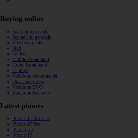
Buying online
Pay monthly deals
Pay as you go deals
SIM only deals
iPad
Tablets
Mobile Broadband
Home Broadband
Laptops
Vodafone recommends
Deals and offers
Vodafone EVO
Vodafone Xchange
Latest phones
iPhone 17 Pro Max
iPhone 17 Pro
iPhone Air
iPhone 17