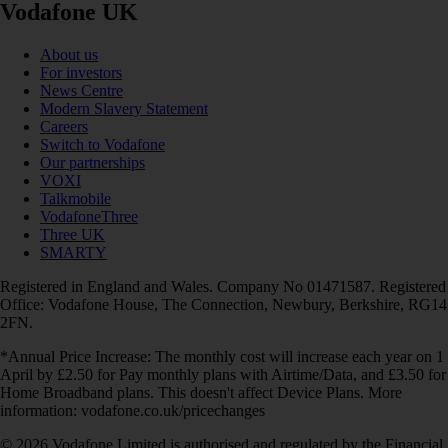
Vodafone UK
About us
For investors
News Centre
Modern Slavery Statement
Careers
Switch to Vodafone
Our partnerships
VOXI
Talkmobile
VodafoneThree
Three UK
SMARTY
Registered in England and Wales. Company No 01471587. Registered
Office: Vodafone House, The Connection, Newbury, Berkshire, RG14
2FN.
*Annual Price Increase: The monthly cost will increase each year on 1
April by £2.50 for Pay monthly plans with Airtime/Data, and £3.50 for
Home Broadband plans. This doesn't affect Device Plans. More
information: vodafone.co.uk/pricechanges
© 2026 Vodafone Limited is authorised and regulated by the Financial