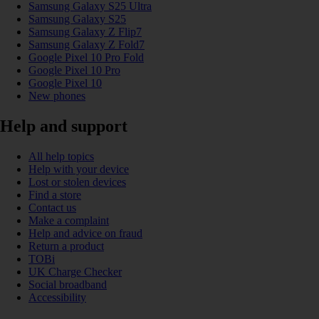
Samsung Galaxy S25 Ultra
Samsung Galaxy S25
Samsung Galaxy Z Flip7
Samsung Galaxy Z Fold7
Google Pixel 10 Pro Fold
Google Pixel 10 Pro
Google Pixel 10
New phones
Help and support
All help topics
Help with your device
Lost or stolen devices
Find a store
Contact us
Make a complaint
Help and advice on fraud
Return a product
TOBi
UK Charge Checker
Social broadband
Accessibility